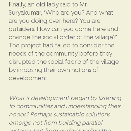
Finally, an old lady said to Mr.
Suryakumar, ‘Who are you? And what
are you doing over here? You are
outsiders. How can you come here and
change the social order of the village?’
The project had failed to consider the
needs of the community before they
disrupted the social fabric of the village
by imposing their own notions of
development.
What if development began by listening
to communities and understanding their
needs? Perhaps sustainable solutions
emerge not from building parallel
systems, but from understanding the