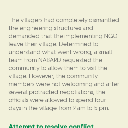
The villagers had completely dismantled
the engineering structures and
demanded that the implementing NGO
leave their village. Determined to
understand what went wrong, a small
team from NABARD requested the
community to allow them to visit the
village. However, the community
members were not welcoming and after
several protracted negotiations, the
officials were allowed to spend four
days in the village from 9 am to 5 pm.
Attempt to resolve conflict