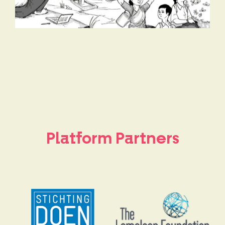
Platform Partners