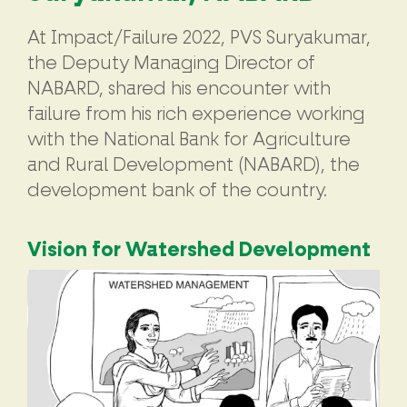
At Impact/Failure 2022, PVS Suryakumar,
the Deputy Managing Director of
NABARD, shared his encounter with
failure from his rich experience working
with the National Bank for Agriculture
and Rural Development (NABARD), the
development bank of the country.
Vision for Watershed Development