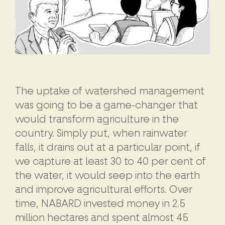
The uptake of watershed management
was going to be a game-changer that
would transform agriculture in the
country. Simply put, when rainwater
falls, it drains out at a particular point, if
we capture at least 30 to 40 per cent of
the water, it would seep into the earth
and improve agricultural efforts. Over
time, NABARD invested money in 2.5
million hectares and spent almost 45