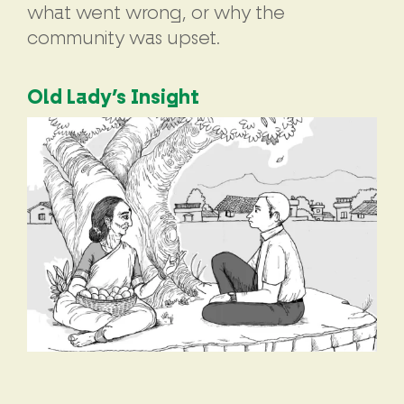
what went wrong, or why the
community was upset.
Old Lady’s Insight