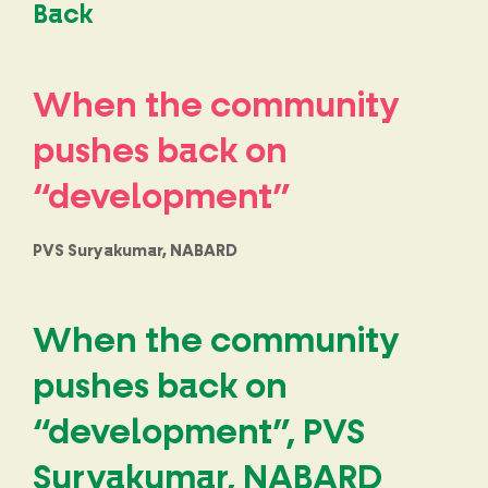
Back
When the community
pushes back on
“development”
PVS Suryakumar, NABARD
When the community
pushes back on
“development”, PVS
Suryakumar, NABARD