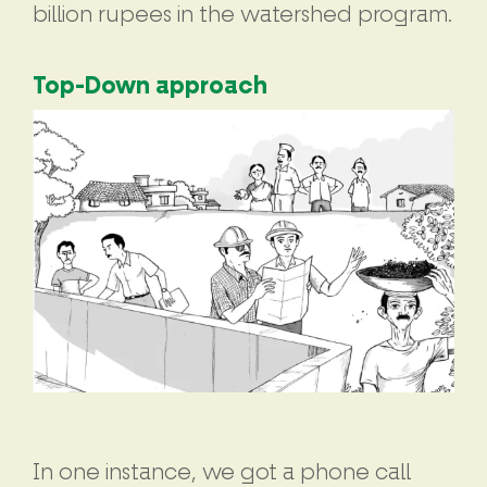
billion rupees in the watershed program.
Top-Down approach
In one instance, we got a phone call