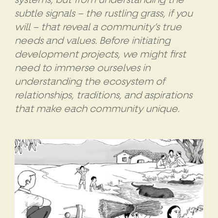
subtle signals – the rustling grass, if you
will – that reveal a community’s true
needs and values. Before initiating
development projects, we might first
need to immerse ourselves in
understanding the ecosystem of
relationships, traditions, and aspirations
that make each community unique.