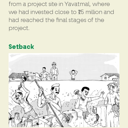
from a project site in Yavatmal, where
we had invested close to ₹15 million and
had reached the final stages of the
project.
Setback