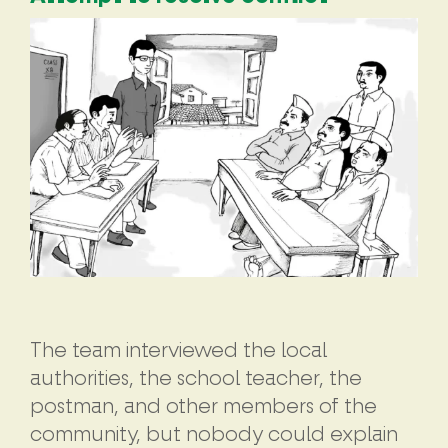
The team interviewed the local
authorities, the school teacher, the
postman, and other members of the
community, but nobody could explain