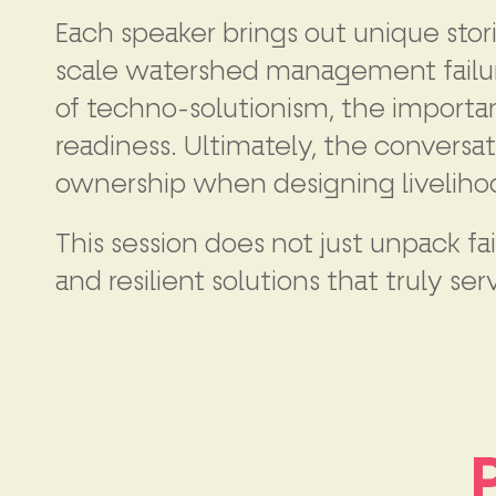
Each speaker brings out unique stori
scale watershed management failures
of techno-solutionism, the importan
readiness. Ultimately, the conversat
ownership when designing livelihoo
This session does not just unpack f
and resilient solutions that truly 