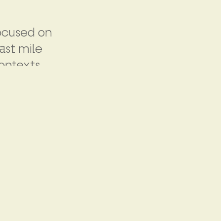
focused on
ast mile
ontexts.