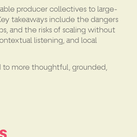
able producer collectives to large-
. Key takeaways include the dangers
, and the risks of scaling without
ntextual listening, and local
ad to more thoughtful, grounded,
s