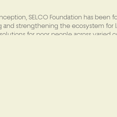
 inception, SELCO Foundation has been 
g and strengthening the ecosystem for l
solutions for poor people across varied c