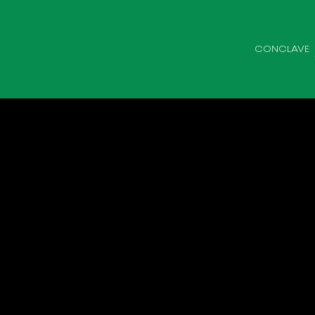
CONCLAVE