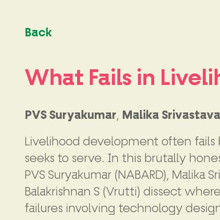
Back
What Fails in Live
PVS Suryakumar
,
Malika Srivastav
Livelihood development often fails b
seeks to serve. In this brutally ho
PVS Suryakumar (NABARD), Malika Sri
Balakrishnan S (Vrutti) dissect wher
failures involving technology desi