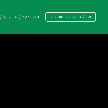
STORIES
CONTACT
Collaborate With I/F