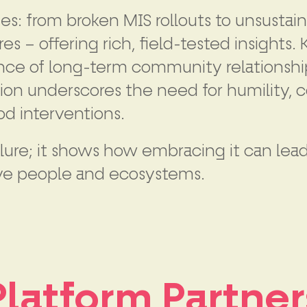
es: from broken MIS rollouts to unsustain
 – offering rich, field-tested insights
ce of long-term community relationships
ion underscores the need for humility, co
d interventions.
ailure; it shows how embracing it can le
serve people and ecosystems.
Platform Partner