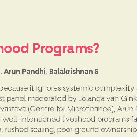
lihood Programs?
a
,
Arun Pandhi
,
Balakrishnan S
ecause it ignores systemic complexity an
nest panel moderated by Jolanda van Gink
vastava (Centre for Microfinance), Arun
e well-intentioned livelihood programs fa
gn, rushed scaling, poor ground ownersh