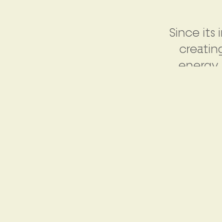
Since its
creatin
energy 