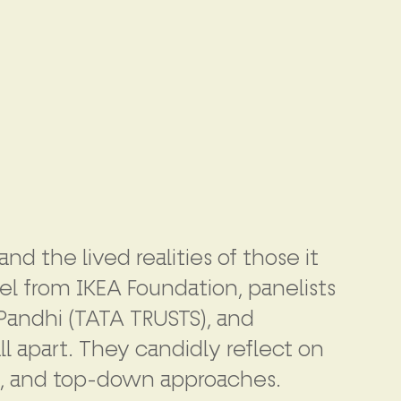
d the lived realities of those it
el from IKEA Foundation, panelists
 Pandhi (TATA TRUSTS), and
ll apart. They candidly reflect on
ip, and top-down approaches.