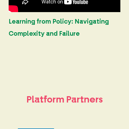
Learning from Policy: Navigating
Complexity and Failure
Platform Partners