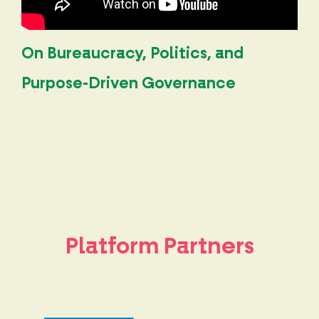
On Bureaucracy, Politics, and
Purpose-Driven Governance
Platform Partners