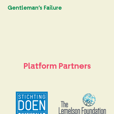
Gentleman’s Failure
Platform Partners