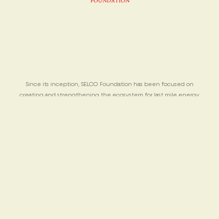
Since its inception, SELCO Foundation has been focused on
creating and strengthening the ecosystem for last mile energy
solutions for poor people across varied contexts.