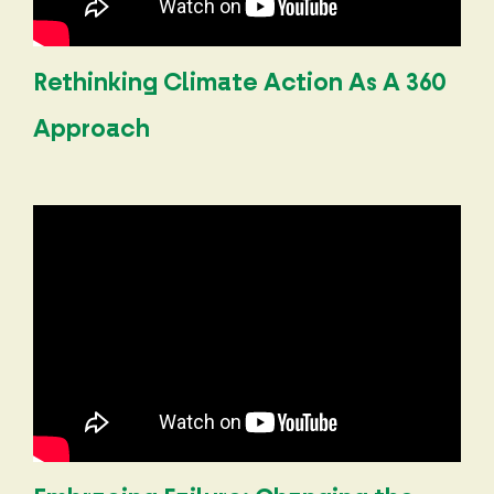
Rethinking Climate Action As A 360
Approach