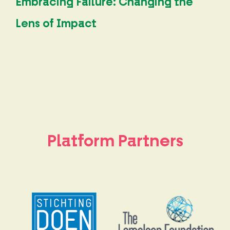
Embracing Failure: Changing the
Lens of Impact
Platform Partners