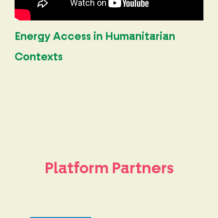
Energy Access in Humanitarian
Contexts
Platform Partners