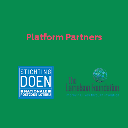
Platform Partners