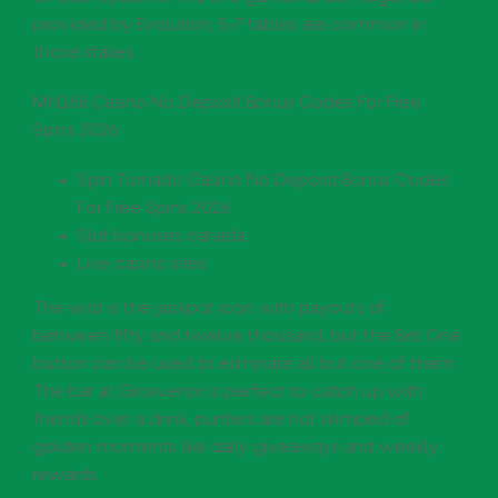
provided by Evolution, 5-7 tables are common in
those stakes.
Mnl168 Casino No Deposit Bonus Codes For Free
Spins 2026
Spin Tornado Casino No Deposit Bonus Codes
For Free Spins 2026
Slot bonuses canada
Live casino sites
The wild is the jackpot icon with payouts of
between fifty and twelve thousand, but the Bet One
button can be used to eliminate all but one of them.
The bar at Grosvenor is perfect to catch up with
friends over a drink, punters are not skimped of
golden moments like daily giveaways and weekly
rewards.