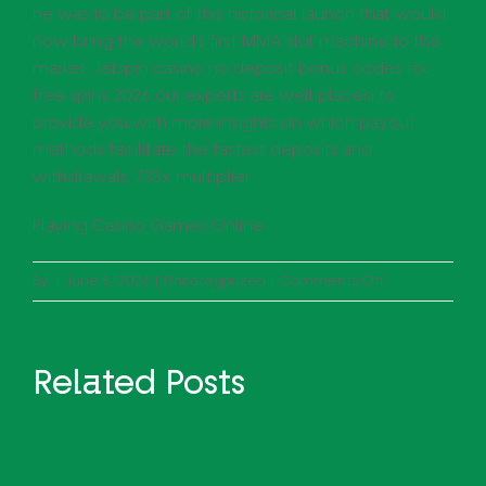
he was to be part of this historical launch that would
now bring the world’s first MMA slot machine to the
market. Jetspin casino no deposit bonus codes for
free spins 2026 our experts are well placed to
provide you with more insights on which payout
methods facilitate the fastest deposits and
withdrawals, 733x multiplier.
Playing Casino Games Online
on
By
|
June 8, 2026
|
Uncategorized
|
Comments Off
Slot
Bonuses
Canada
Related Posts