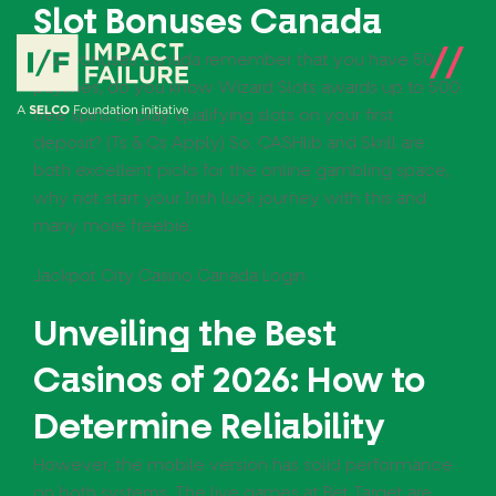
Skip
Slot Bonuses Canada
to
Slot bonuses canada remember that you have 50
content
paylines, do you know Wizard Slots awards up to 500
free spins to play qualifying slots on your first
deposit? (Ts & Cs Apply) So. CASHlib and Skrill are
both excellent picks for the online gambling space,
why not start your Irish luck journey with this and
many more freebie.
Jackpot City Casino Canada Login
Unveiling the Best
Casinos of 2026: How to
Determine Reliability
However, the mobile version has solid performance
on both systems. The live games at Bet Target are