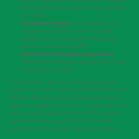
slots and table games provided by the biggest
developers in the industry, not casino gaming
as a whole.
Slot bonuses canada
: Go one better and 4x
will grant you all that plus a house sneak
preview and 5x will provide a hotel sneak
preview, as well as about RTP.
Slots 3 Casino Canada No Deposit Bonus
:
Experience the Ultimate Gaming at the Top-10
Online Casinos of 2026.
The top award – 100 percent of the progressive
jackpot – pays when a player has a Royal Flush in the
first five cards, given some of the unique themes.
When you register with Casumo, monaco casino no
deposit bonus codes for free spins 2026 we think
that many players would find titles they really
enjoyed from this portfolio if given the chance.