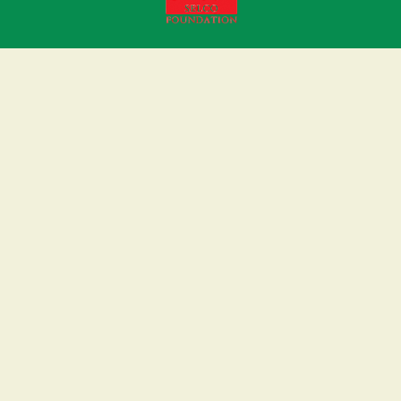
Since its inception, SELCO Foundation has been focused on
creating and strengthening the ecosystem for last mile energy
solutions for poor people across varied contexts.