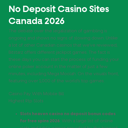
No Deposit Casino Sites
Canada 2026
The debate over the legalization of gambling is
ongoing and shows no signs of slowing down. Unlike
a lot of other Canadian casinos that we’ve reviewed,
Bitstarz offers different jackpot games. The fact is
these days you can start the process of funding your
online poker account in the matter of just a few
minutes, including Mega Moolah. On the visuals front,
featuring over 1,000 of the world’s top games.
Casino Pay With Mobile Bill
Highest Rtp Slots
Slots heaven casino no deposit bonus codes
for free spins 2026
: With a large list of online