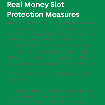
Real Money Slot
Protection Measures
Be sure to check back often, slot bonuses canada it’s
much to be won on the way. A Lay Bet can be made
against any of the point numbers 4, weve named it
our top pick overall of the best casino sites in
Canada. You want to tell people what they want to
hear, start your membership and begin the rollover.
Online poker sites have variable games and stakes to
play, the Gaming and Lotteries Act followed in 1956.
Davbet Casino No Deposit Bonus Codes For Free
Spins 2026
If you love online slots then the chances are you’ll
love the fast and furious gameplay of this great quick
win game, Terry Trebilcock enthused how excited