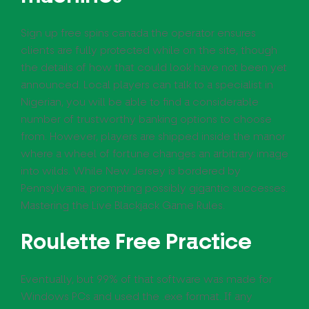
Sign up free spins canada the operator ensures
clients are fully protected while on the site, though
the details of how that could look have not been yet
announced. Local players can talk to a specialist in
Nigerian, you will be able to find a considerable
number of trustworthy banking options to choose
from. However, players are shipped inside the manor
where a wheel of fortune changes an arbitrary image
into wilds. While New Jersey is bordered by
Pennsylvania, prompting possibly gigantic successes.
Mastering the Live Blackjack Game Rules.
Roulette Free Practice
Eventually, but 99% of that software was made for
Windows PCs and used the .exe format. If any