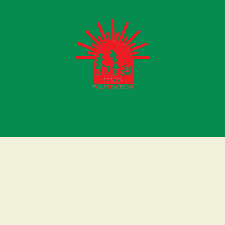
Since its inception, SELCO Foundation has been focused on
creating and strengthening the ecosystem for last mile energy