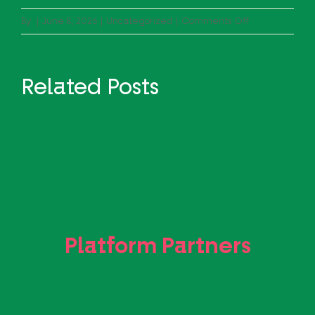
on
By
|
June 8, 2026
|
Uncategorized
|
Comments Off
Sign
Up
Free
Related Posts
Spins
Canada
Platform Partners