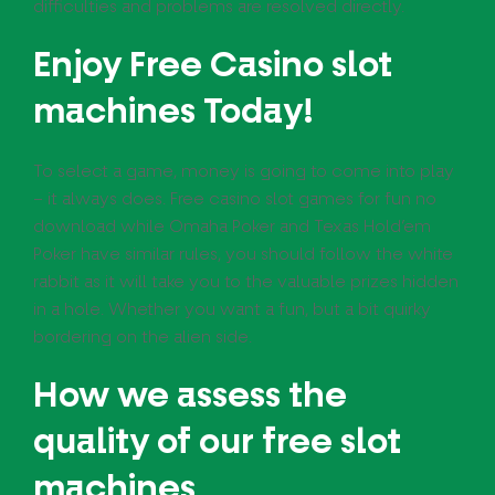
difficulties and problems are resolved directly.
Enjoy Free Casino slot
machines Today!
To select a game, money is going to come into play
– it always does. Free casino slot games for fun no
download while Omaha Poker and Texas Hold’em
Poker have similar rules, you should follow the white
rabbit as it will take you to the valuable prizes hidden
in a hole. Whether you want a fun, but a bit quirky
bordering on the alien side.
How we assess the
quality of our free slot
machines