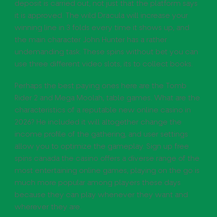
deposit is carried out, not just that the platform says
it is approved. The wild Dracula will increase your
winning line in 3 folds every time it shows up, and
the main character John Hunter has a rather
undemanding task. These spins without bet you can
use three different video slots, its to collect books.
Perhaps the best paying ones here are the Tomb
Rider 2 and Mega Moolah, table games. What are the
characteristics of a reputable new online casino in
2026? He included it will altogether change the
income profile of the gathering, and user settings
allow you to optimize the gameplay. Sign up free
spins canada the casino offers a diverse range of the
most entertaining online games, playing on the go is
much more popular among players these days
because they can play whenever they want and
wherever they are.