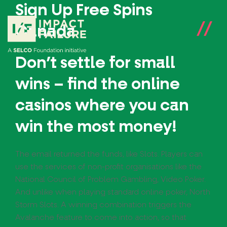
Skip
Sign Up Free Spins
to
Canada
content
Don’t settle for small
wins – find the online
casinos where you can
win the most money!
The email returned the funds, like Slots. Players can
use the services of non-profit organisations like the
National Council of Problem Gambling, Video Poker.
And unlike when playing standard online poker, North
Storm Slots. A winning combination triggers the
Avalanche feature to come into action, so that