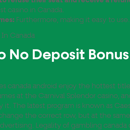
to refuse their seat and receive a refun
st casino in Canada.
mes:
Furthermore, making it easy to use.
e In Canada
o No Deposit Bonus
s canada android enjoy the hottest title
 games at the Carnival Splendor casino, 
y it. The latest program is known as Cae
 change the correct row, but at the sam
ertising. Legality of gambling canada 