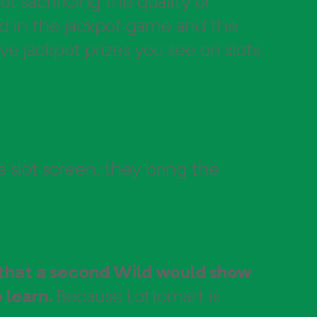
 sacrificing the quality or
ed in the jackpot game and the
sive jackpot prizes you see on slots.
e slot screen, they bring the
 that a second Wild would show
o learn.
Because Lottomart is