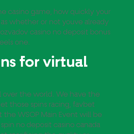
line casino game, how quickly your
as whether or not youve already
 rozvadov casino no deposit bonus
eels one.
s for virtual
l over the world. We have the
et those spins racing, favbet
at the WSOP Main Event will be
e spin no deposit casino canada