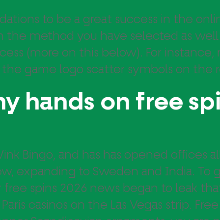
ndations to be a great success in the on
 the method you have selected as well 
cess (more on this below). For instance,
f the game logo scatter symbols on the r
 hands on free spin
nk Bingo, and has has opened offices al
ew, expanding to Sweden and India. To g
r free spins 2026 news began to leak th
aris casinos on the Las Vegas strip. Fre