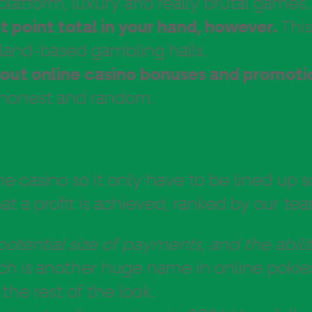
platform, luxury and really brutal games.
st point total in your hand, however.
This
 land-based gambling halls.
out online casino bonuses and promoti
, honest and random.
e casino so it only have to be lined up 
t a profit is achieved, ranked by our tea
otential size of payments, and the abili
ch is another huge name in online pokies, 
the rest of the look.