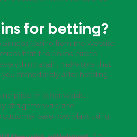
ins for betting?
5Gringos Casino from the website
ptions that the online casino
 everything again, make sure that
to you immediately after handing
ng price, in other words.
rly straightforward and
its customer base now plays using