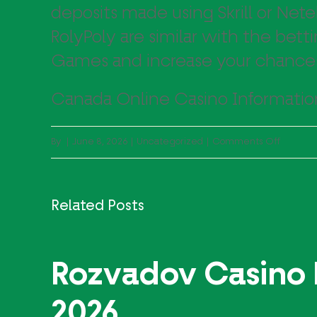
deposits made using Skrill or Netel
RolyPoly are similar with the betti
Games and increase your chances
Canada Online Casino Informatio
on
By
|
June 8, 2026
|
Uncategorized
|
Comments Off
Rozvado
Casino
Related Posts
No
Deposit
Bonus
Rozvadov Casino 
Codes
2026
For