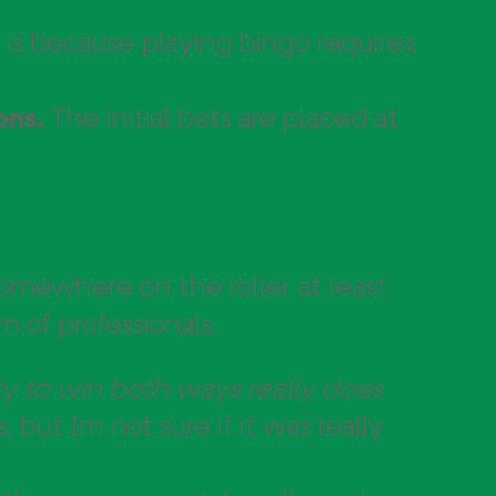
 is because playing bingo requires
ons.
The initial bets are placed at
somewhere on the roller at least
m of professionals.
ty to win both ways really does
but Im not sure if it was really