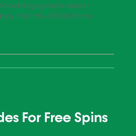
 the betting systems used in
joy the thrill of Slots Bonus
s For Free Spins