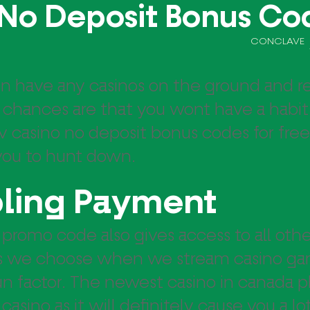
No Deposit Bonus Code
CONCLAVE
en have any casinos on the ground and re
chances are that you wont have a habit 
 casino no deposit bonus codes for free 
 you to hunt down.
ling Payment
s promo code also gives access to all oth
les we choose when we stream casino gam
fun factor. The newest casino in canada p
asino as it will definitely cause you a lo