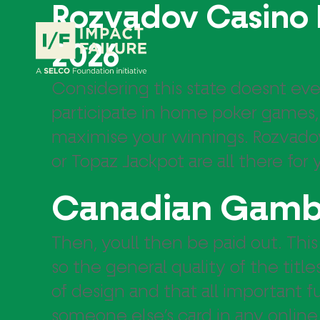
Skip
Rozvadov Casino 
to
2026
content
Considering this state doesnt ev
participate in home poker games, 
maximise your winnings. Rozvadov
or Topaz Jackpot are all there for
Canadian Gamb
Then, youll then be paid out. Thi
so the general quality of the tit
of design and that all important 
someone else’s card in any online c