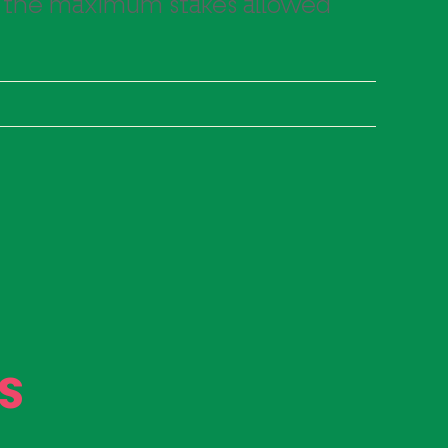
, the maximum stakes allowed
s