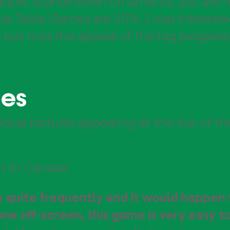
per Scandinavian ornaments, you are not
ile Table Games are 20%. I was interest
ase, but miss the appeal of the big progres
es
vidual pictures appearing at the top of th
.
es In Canada
 quite frequently and it would happen
one off-screen, this game is very easy t