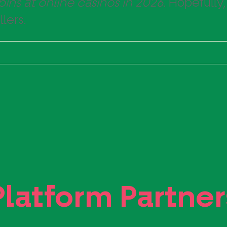
pins at online casinos in 2026.
Hopefully
lers.
v
Platform Partner