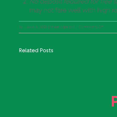
No deposit required for free s
may not fare well with high rol
on
By
|
June 8, 2026
|
Uncategorized
|
Comments Off
Rozvado
Casino
Related Posts
No
Deposit
Bonus
Codes
For
Free
Spins
2026