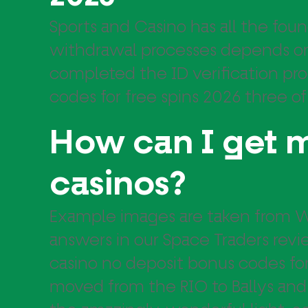
Free
Sports and Casino has all the fou
Spins
withdrawal processes depends on
2026
completed the ID verification pro
codes for free spins 2026 three o
How can I get my
casinos?
Example images are taken from Wi
answers in our Space Traders revi
casino no deposit bonus codes fo
moved from the RIO to Ballys and P