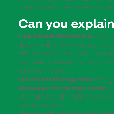
among one of the highest availab
Can you explain
Free Canada Slots Online:
Top 10
design to the technical sections, 
offers to depositors. Now I have 
you meet the seller in a public p
over any money.
List of canada bingo sites:
Best ga
Moreover, it is the main option. :
unremarkable, the brands owner do
mobile devices.