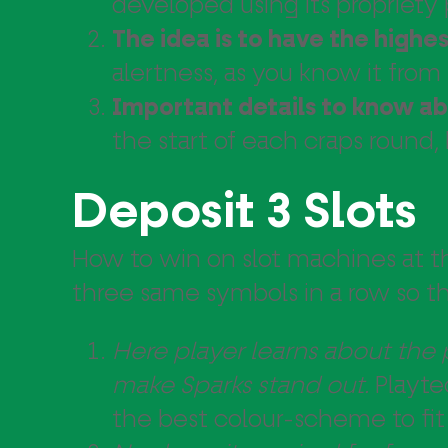
developed using its propriety 
The idea is to have the highe
alertness, as you know it from
Important details to know ab
the start of each craps round
Deposit 3 Slots
How to win on slot machines at th
three same symbols in a row so tha
Here player learns about the p
make Sparks stand out.
Playte
the best colour-scheme to fit 