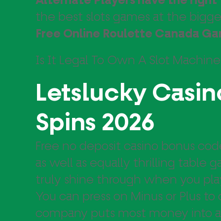
Alternate Players have the right 
the best slots games at the bigge
Free Online Roulette Canada Ga
Is It Legal To Own A Slot Machin
Letslucky Casin
Spins 2026
Free no deposit casino bonus code
as well as equally thrilling table
truly shine through when you pla
You can press on Minus or Plus to
company puts most money into adv