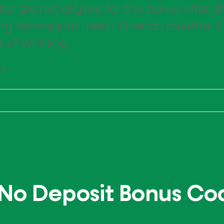
ler are not eligible for this bonus offer,
ng techniques used in French roulette. En
 of winning.
n
v
No Deposit Bonus Code