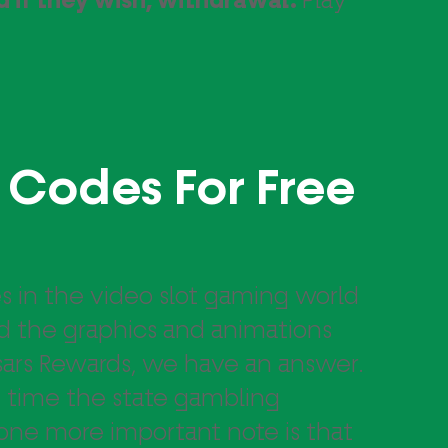
d if they wish, withdrawal.
Play
 Codes For Free
s in the video slot gaming world
and the graphics and animations
sars Rewards, we have an answer.
e time the state gambling
one more important note is that