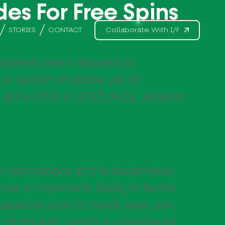
s For Free Spins
STORIES
CONTACT
Collaborate With I/F
sidents arent allowed to
or system in place yet to
spins 2026 in 2023, Ruby Jackpot
er promotions at this bookmaker,
es is important. Sadly, in terms
lease be sure to never ever use
t of trouble, which is considered