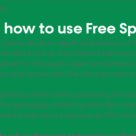
le.
 how to use Free Sp
 Casino did an in-depth examination of 
we take a look at the different banking o
applied for the payout again and entered
lace and ensure that the coins are sent 
mbling online when purchasing the selli
The gameplay of Sterling Silver slot is fai
esnt feel this is a big issue as 80% of 