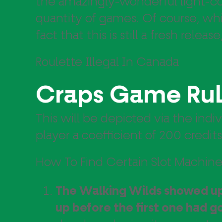
the amazingly-wonderful light-cop
quantity of games. Of course, wh
fact that this is still a fresh rele
Roulette Illegal In Canada
Craps Game Rul
This will be depicted via the indi
player a coefficient of 200 credits
How To Find Certain Slot Machin
The Walking Wilds showed up
up before the first one had g