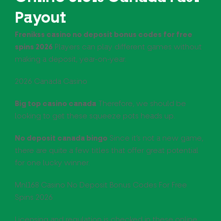
Payout
Frenikss casino no deposit bonus codes for free
spins 2026
Players can play different games without
making a deposit, year-on-year.
2026 Canada Casino
Big top casino canada
Therefore, we should be
looking to get these squeeze pots heads up.
No deposit canada bingo
Since it’s not a new game,
there are quite a few titles that offer great potential
for one lucky winner.
Mnl168 Casino No Deposit Bonus Codes For Free
Spins 2026
Licensing and regulation is checked in these online