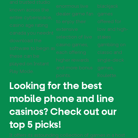
and trusted studio
enormous live
blackjack
known across the
dealer game fan
games
entire cyberspace,
to enjoy their
offered for
casino age rating
extensive
low and high-
canada you neednt
selection of live
stakes
download the
casino games,
gambling on
software to begin as
each offering
classic and
these can be
higher rewards
single-deck
played on Instant
and more bonus
games,
Play Mode.
points.
Roulette.
Looking for the best
mobile phone and line
casinos? Check out our
top 5 picks!
It offers its astounding collection of games in a host