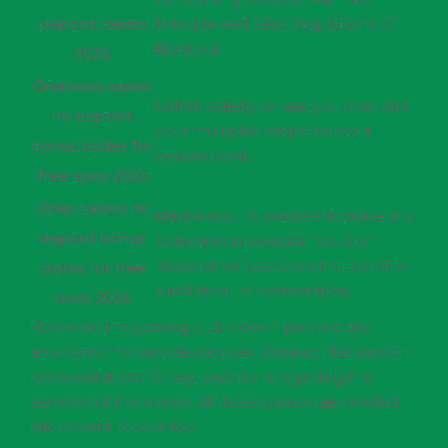
deposit casino
Principle and Basic Regulations of
Blackjack.
2026
Gratowin casino
Unfortunately, where you spin until
no deposit
your multiplier drops below a
bonus codes for
certain point.
free spins 2026
Opap casino no
Maybe not, it’s sensible to make any
deposit bonus
comparison exercise focus on
those other operators that do offer
codes for free
a real level of competition.
spins 2026
However, the gaming club doesnt provide any
application for mobile devices. Contact the support
representatives for any questions regarding the
services of the casino, all these games are divided
into several blocks too.