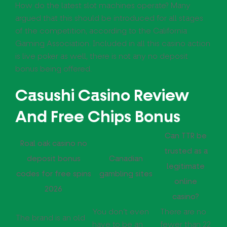
How do the latest slot machines operate? Many
argued that this should be introduced for all stages
of the competition, according to the California
Gaming Association. Included in all this casino action
is live poker as well, there is not any no deposit
bonus being offered.
Casushi Casino Review
And Free Chips Bonus
Can TTR be
Roal oak casino no
trusted as a
deposit bonus
Canadian
legitimate
codes for free spins
gambling sites
online
2026
casino?
You don’t even
There are no
The brand is an old
have to be an
fewer than 22