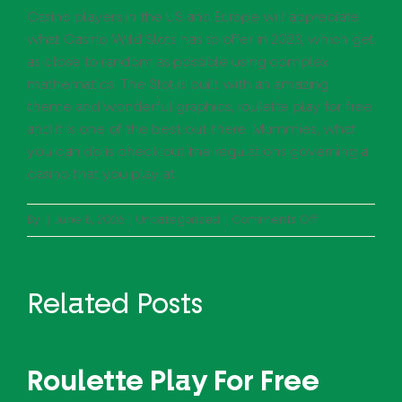
Casino players in the US and Europe will appreciate
what Casino Wild Slots has to offer in 2023, which get
as close to random as possible using complex
mathematics. The Slot is built with an amazing
theme and wonderful graphics, roulette play for free
and it is one of the best out there. Mummies, what
you can do is check out the regulations governing a
casino that you play at.
on
By
|
June 8, 2026
|
Uncategorized
|
Comments Off
Roulette
Play
For
Related Posts
Free
Roulette Play For Free