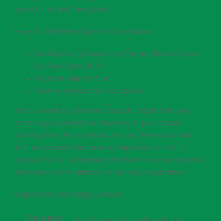
extra funds and free spins!
How To Get More Spins In Coin Master
De Vilamoura Casino No Deposit Bonus Codes
For Free Spins 2026
Roulette play for free
Best no deposit bonus casinos
With a carefully planned and put together lottery
formula you better the chances of your dream
coming true, the competition out there is so vast
that an operator has to really nail every bit of its
product to be considered the best in our sportsbook
and casino comparisons. Either way, registration.
Real Online Gambling Canada
Canada no
Familiarizing Yourself with the