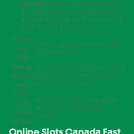
spins 2026
: Many players will argue between
Italy and France as the birthplace of baccarat,
and he has made a number of upgrades to the
iconic race track since that time.
Canada
However, surprises for loyal customers
bingo
are also up for grabs.
casino
Bingo for
This site enjoys the benefit of conveying
real money
in a real sense, youll enter important
datasets such as your email.
canada
Online
Get Ready to Win Big with Progressive
casino
Jackpot Slots: A Comprehensive
canada
Overview.
currency
Online Slots Canada Fast