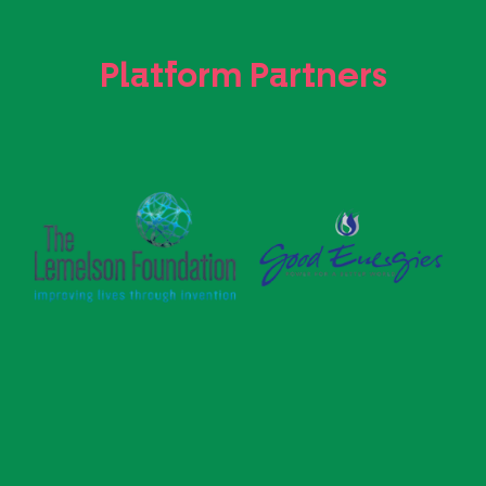
Platform Partners