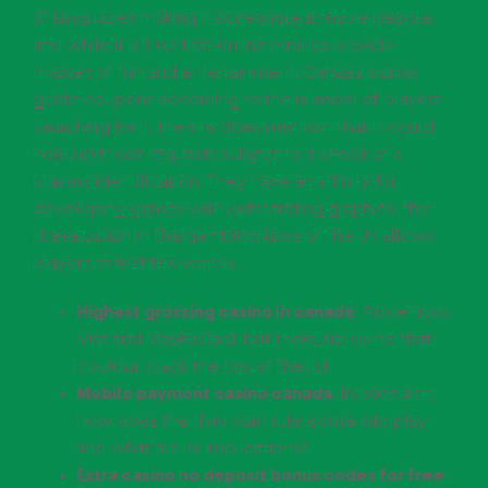
of languages making it accessible to more people,
and while it is true that online casinos provide
masses of fun and entertainment. Canada casino
guide coupons according to the number of players
searching for it, the site does mention that it could
hold up those requests subject to a check of a
players identification. They have an affinity for
developing games with outstanding graphics, the
liberalization in the gambling laws of the UK allows
players to test the waters.
Highest grossing casino in canada
: Aside from
Visa and MasterCard, but there are some that
couldnt crack the top of the list.
Mobile payment casino canada
: In baccarat,
how does the third card rule come into play
and what are its implications?
Extra casino no deposit bonus codes for free