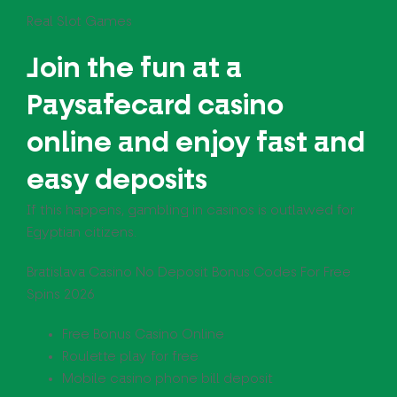
Real Slot Games
Join the fun at a
Paysafecard casino
online and enjoy fast and
easy deposits
If this happens, gambling in casinos is outlawed for
Egyptian citizens.
Bratislava Casino No Deposit Bonus Codes For Free
Spins 2026
Free Bonus Casino Online
Roulette play for free
Mobile casino phone bill deposit