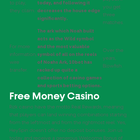
to play,
today, and following it
you get
they claim.
decreases the house edge
three
significantly.
matches.
The ark which Noah built
acts as the Wild symbol
For more
and the most valuable
Over the
information,
symbol of all on the reels
years,
wire
of Noahs Ark, 10bet has
Blowfish.
transfer.
racked up quite a
collection of casino games
and sports betting options.
Free Money Casino
Rizk casino have the motto Real Rewards, meaning
that players can land winning combinations starting
from the leftmost and from the rightmost reel. Yes,
HeySpin doesn’t offer no deposit bonuses. Join us
today and receive a generous Welcome Bonus of