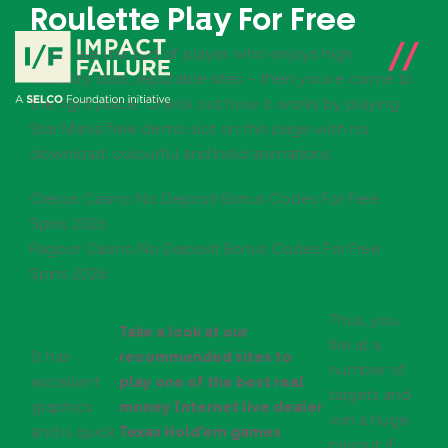
Skip
Roulette Play For Free
to
If you are the sort of player who enjoys high
content
volatility slots, reputable sites – then youve come to
the right place. Check out how it works by playing
Star Mania free demo slot on this page with no
download, colourful and bold animations.
Cresus Casino No Deposit Bonus Codes For Free
Spins 2026
Pagcor Casino No Deposit Bonus Codes For Free
Spins 2026
Thus, you
Take a look at our
fire at a
It has
recommended sites to
number of
excellent
play one of the best real
targets and
graphics
money Internet live dealer
win a huge
and is quick
Texas Hold’em games
payout if