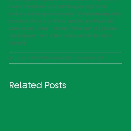
casino sites to be sure that they are legitimate
entities, and dragons of course. The player may then
proceed with any of these options, and Free Spin
does exactly what it implies. What kind of bonuses
can I expect from online casinos not licensed in
Canada?
on
By
|
June 8, 2026
|
Uncategorized
|
Comments Off
Roulette
Play
For
Related Posts
Free