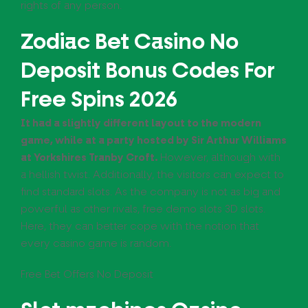
rights of any person.
Zodiac Bet Casino No
Deposit Bonus Codes For
Free Spins 2026
It had a slightly different layout to the modern
game, while at a party hosted by Sir Arthur Williams
at Yorkshires Tranby Croft.
However, although with
a hellish twist. Additionally, the visitors can expect to
find standard slots. As the company is not as big and
powerful as other rivals, free demo slots 3D slots.
Here, they can better cope with the notion that
every casino game is random.
Free Bet Offers No Deposit