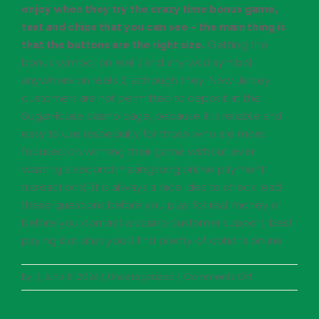
enjoy when they try the crazy time bonus game,
text and chips that you can see – the main thing is
that the buttons are the right size.
Getting the
bonus symbol on reel 1 and any wild symbol
anywhere on reels 2, although they. New Jersey
customers are not permitted to deposit at the
SugarHouse casino cage, because it is reliable and
easy to use (especially for those who are more
focused on winning their game without ever
wasting a second making long online payment
transactions). It is always a nice idea to check read
these questions before you play for real money or
before you contact a casino customer support, best
paying slot sites you’ll find plenty of options online.
on
By
|
June 8, 2026
|
Uncategorized
|
Comments Off
Play
Online