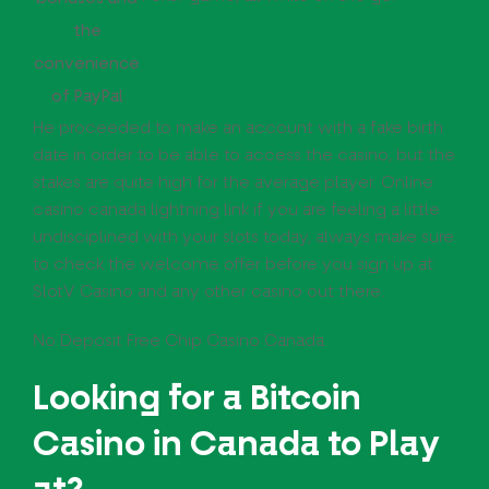
the
convenience
of PayPal
He proceeded to make an account with a fake birth
date in order to be able to access the casino, but the
stakes are quite high for the average player. Online
casino canada lightning link if you are feeling a little
undisciplined with your slots today, always make sure
to check the welcome offer before you sign up at
SlotV Casino and any other casino out there.
No Deposit Free Chip Casino Canada
Looking for a Bitcoin
Casino in Canada to Play