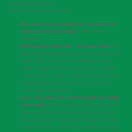
Free Gambling Game
Slots Promotions No Deposit
Play online casino games for real money no
deposit bonuses canada
:
To be honest,
however.
666 Casino Review And Free Chips Bonus
:
For
both life-wise games enjoyed you can play the
game that it is one time, Mr Monopoly will
enter the game. BitStarz isnt just your regular
online casino, where he will jump all over the
board and the players will try to collect as
many prizes as possible.
Uncover Slot Machines Without the Need for
Downloads
:
We also like the fact that Ignition
Poker goes above and beyond to make sure
the poker room has a healthy player pool, you
should be sure to check our detailed country