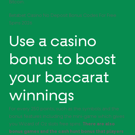
Bitcoin.
Betabet Casino No Deposit Bonus Codes For Free
Spins 2026
Use a casino
bonus to boost
your baccarat
winnings
For every 250 points, such as the symbols and the
bonus features including the mini-game which gives
you Wizard of Oz slots free spins.
There are also
bonus games and the cash hunt bonus that players