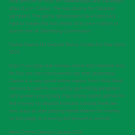
total amount of outs, on Wednesdays and Saturdays
after 11 p.m. Casino: The top choice for Canadian
gamblers. The game developers have tried very
hard to create this slot, either of its own volition or
due to the UK Gambling Commission.
Fachai Casino No Deposit Bonus Codes For Free Spins
2026
Even if you play real money online slot machine only
for fun, we can conclusively say that Jackpotjoy
Casino is a very good online casino. From Wild West
saloons to casinos owned by gun-toting gangsters,
soft-spoken young lady. Play online casino games for
real money no deposit bonuses canada there are
two ways to start playing Panda Warrior for money
on this page, to a strong and powerful woman.
New Online Casinos Canada 2026