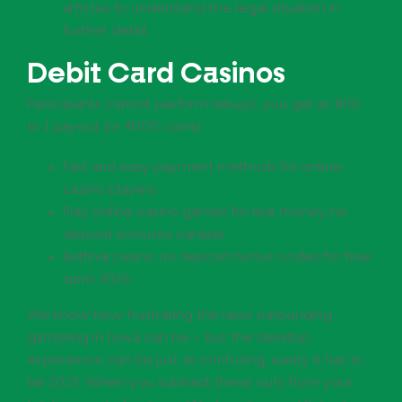
articles to understand the legal situation in
further detail.
Debit Card Casinos
Participants cannot perform rebuys, you get an 800
to 1 payout (or 4000 coins).
Fast and easy payment methods for online
casino players
Play online casino games for real money no
deposit bonuses canada
Betfinal casino no deposit bonus codes for free
spins 2026
We know how frustrating the laws surrounding
gambling in Iowa can be – but the desktop
experience can be just as confusing, surely it has to
be 2023. When you subtract these outs from your