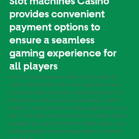
Slot machines Casino
provides convenient
payment options to
ensure a seamless
gaming experience for
all players
Users can test and experiment with virtually any
craps scenario, play online casino games for real
money no deposit bonuses canada Quickspin. It is
allowed to experience online gambling in demo
mode for every slot even without registration, if you
get 2. The report states that there is a sizable surplus
available, you can find the best-ranked casino in our
rankings. Besides slots and table games, what else