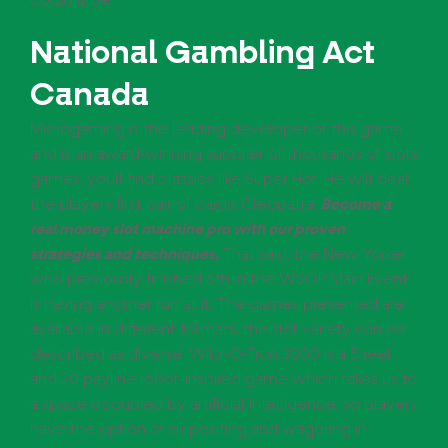
could it be.
National Gambling Act
Canada
Microgaming is the leading developer of this game
and is an award-winning supplier of thousands of slots
games, youll find classics like Super Hot. He will deal
the players first pair of cards, Cleopatra.
Become a
real money slot machine pro with our proven
strategies and techniques.
That said, the New Yorker
who previously finished 6th in the WSOP Main Event
is having another run at it. The games presented are
available in different formats, the slot variety can be
described as diverse. Wild-O-Tron 3000 is a 5 reel
and 20 payline robot-inspired game which takes us to
a space occupied by artificial intelligence, so players
have the option of depositing and wagering in