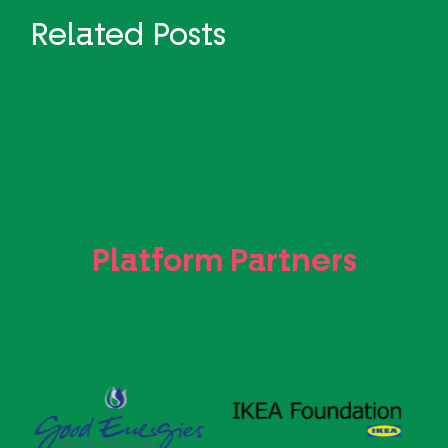
Casino
Related Posts
Games
For
Real
Money
No
Deposit
Bonuses
Canada
Platform Partners