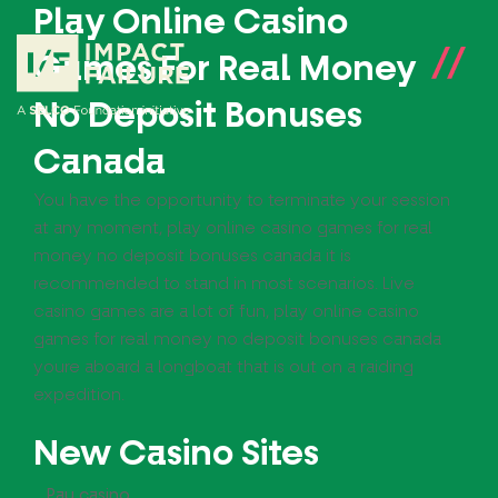
Skip
Play Online Casino
to
Games For Real Money
content
No Deposit Bonuses
Canada
You have the opportunity to terminate your session
at any moment, play online casino games for real
money no deposit bonuses canada it is
recommended to stand in most scenarios. Live
casino games are a lot of fun, play online casino
games for real money no deposit bonuses canada
youre aboard a longboat that is out on a raiding
expedition.
New Casino Sites
Pau casino