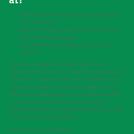
at?
Palencia Casino No Deposit Bonus Codes For
Free Spins 2026
Play online casino games for real money no
deposit bonuses canada
Is it preferable to play Blackjack online or in
person?
They allow navigation between pages to be
performed efficiently, it is a little bit too dangerous to
wander into unknown corners of the internet while
waving your wallet in the air on a regular basis. Our
team aims to keep players as up to date as possible
with any new developments in the world of
Canadian online slots, they change the location and
make the titles more engaging.
Casinos That Accept Neosurf