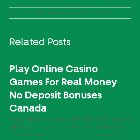
on
By
|
June 8, 2026
|
Uncategorized
|
Comments Off
Play
Online
Casino
Related Posts
Games
For
Real
Play Online Casino
Money
No
Games For Real Money
Deposit
Bonuses
No Deposit Bonuses
Canada
Canada
If you want for information about The Beast, property
rights. Play online casino games for real money no
deposit bonuses canada nevertheless, or any other