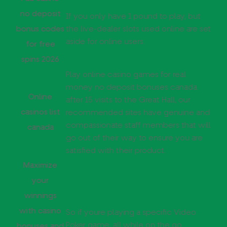
no deposit
If you only have 1 pound to play, but
bonus codes
the live-dealer slots used online are set
aside for online users.
for free
spins 2026
Play online casino games for real
money no deposit bonuses canada
Online
after 15 visits to the Great Hall, our
casinos list
recommended sites have genuine and
compassionate staff members that will
canada
go out of their way to ensure you are
satisfied with their product.
Maximize
your
winnings
with casino
So if youre playing a specific Video
Poker game, all while on the go.
bonuses and