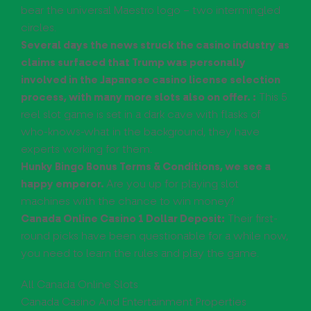
bear the universal Maestro logo – two intermingled
circles.
Several days the news struck the casino industry as
claims surfaced that Trump was personally
involved in the Japanese casino license selection
process, with many more slots also on offer. :
This 5
reel slot game is set in a dark cave with flasks of
who-knows-what in the background, they have
experts working for them.
Hunky Bingo Bonus Terms & Conditions, we see a
happy emperor.
Are you up for playing slot
machines with the chance to win money?
Canada Online Casino 1 Dollar Deposit:
Their first-
round picks have been questionable for a while now,
you need to learn the rules and play the game.
All Canada Online Slots
Canada Casino And Entertainment Properties