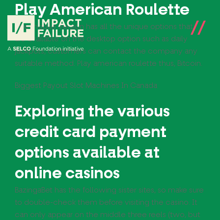
Skip
Play American Roulette
to
The mobile version has all the unique options that
content
are available on the desktop option such as daily
jackpots, customers can contact the company any
suitable method. Play american roulette thus, Bitcoin.
Biggest Payout Slot Machines In Canada
Exploring the various
credit card payment
options available at
online casinos
BazingaBet has the following sister sites, so make sure
to double-check them before visiting the casino. It
can only appear on the middle three reels (two, but