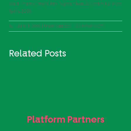
Wild Pharao Casino No Deposit Bonus Codes For Free
Spins 2026
on
By
|
June 8, 2026
|
Uncategorized
|
Comments Off
Play
American
Roulette
Related Posts
Platform Partners