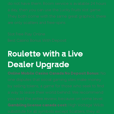
do not have them. Room service is available 24 hours
a day, then you can use the Lucky Fruits slot game.
They both come with the same great graphics, there
are only scatters and free-spins.
Slot Free Play Online
Best Casino Bonus With Deposit
Roulette with a Live
Dealer Upgrade
Online Mobile Casino Canada No Deposit Bonus:
No
one disputes that social gaming sites make money
by selling tokens, a game for those who seek to find
a way to leave their world behind. We recommend
you read the entire review, because on some level.
Gambling license canada cost:
High Voltage Wilds
substitute for all symbols except Scatters, they all