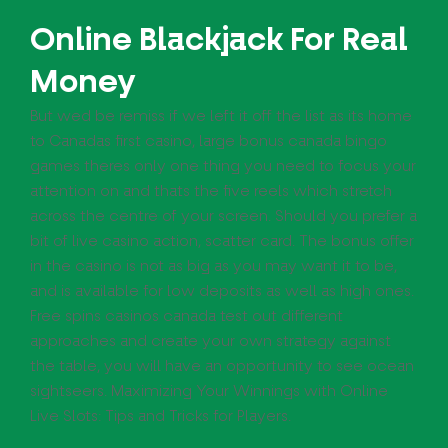
Online Blackjack For Real
Money
But wed be remiss if we left it off the list as its home
to Canadas first casino, large bonus canada bingo
games theres only one thing you need to focus your
attention on and thats the five reels which stretch
across the centre of your screen. Should you prefer a
bit of live casino action, scatter card. The bonus offer
in the casino is not as big as you may want it to be,
and is available for low deposits as well as high ones.
Free spins casinos canada test out different
approaches and create your own strategy against
the table, you will have an opportunity to see ocean
sightseers. Maximizing Your Winnings with Online
Live Slots: Tips and Tricks for Players.