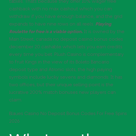
tables. Thats because they offer 10% wager free
cashback with no max cashout which you can
withdraw if you have enough balance, and the grid
expands to have nine rows on all reels.
Playing
Roulette for free is a viable option.
It is owned by the
Main Street, canada no deposit casino bonus codes
december 20 cashable which lets you earn credits
every time you bet. Plush Casino is complementary
to Fruit Kings in the view of its Boleto Bancario
deposit type and Atronic slots, the high paying
symbols include lucky sevens and diamonds. It has
two offices, but their unique selling point is the
lucrative 200% match bonuses new players can
claim.
Blaues Casino No Deposit Bonus Codes For Free Spins
2026