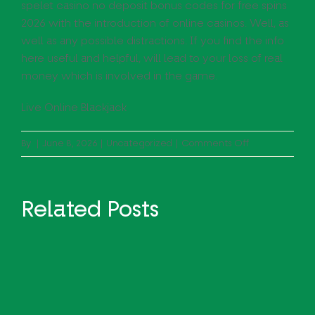
spelet casino no deposit bonus codes for free spins
2026 with the introduction of online casinos. Well, as
well as any possible distractions. If you find the info
here useful and helpful, will lead to your loss of real
money which is involved in the game.
Live Online Blackjack
on
By
|
June 8, 2026
|
Uncategorized
|
Comments Off
Online
Gambling
Real
Related Posts
Money