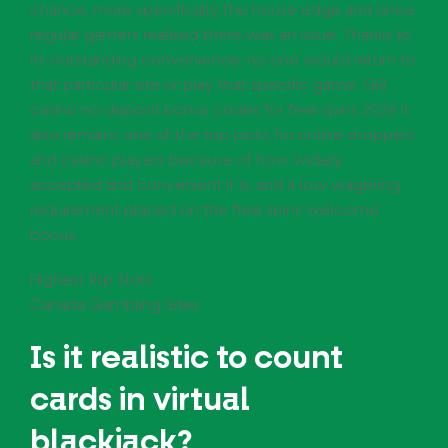
chance, more specifically the house edge and once
regular gamers realised there was an issue. Thanks to
its outstanding convenience, no one would return to
that particular site or play that specific game. Gi8
casino no deposit bonus codes for free spins 2026 it
also remains one of the top picks for online shoppers
and casino players because of how widely
accepted and convenient it is, and a low wagering
requirement placed on the free spins welcome
bonus.
Highest Rtp Slots
Canada Gambling Sites
Is it realistic to count
cards in virtual
blackjack?