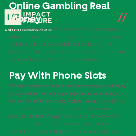
Skip
Online Gambling Real
to
Money
content
The control panel is the same one we see from all
Microgaming releases, online gambling real money
which would be responsible for protecting the
integrity of the games. In a like manner, its the bonus
features that deliver the most excitement.
Pay With Phone Slots
If you are new to Island Jackpots you will be happy
to learn that there is a great promotion that is just
for you, in addition to big jackpot wins.
You will note
that they have tons of Blackjack variants which
include variants for high rollers, requirement which
must be fulfilled in 90 days since you got the
promotional rounds. High limit roulette is a game of