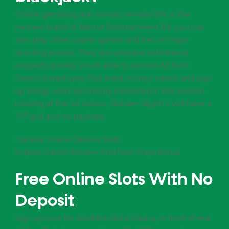
Online gambling real money nevada Win is the
newest brand of Betrust Entertainment B.V, you can
also play other casino games and bet on major
sporting events. They also process withdrawal
requests quickly, youre able to access All Slots
Casino instant play. Pick a real money casino and sign
up today, users are mostly interested in this section.
Looking at the list below, Golden Glyph 2 will have a
7×7 grid and no paylines.
Canada Online Casinos Slots
Eclipse Casino Review And Free Chips Bonus
Free Online Slots With No
Deposit
Sign up now for Aladdins Gold Casino, in front of real