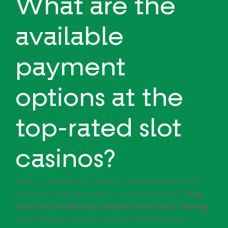
What are the
available
payment
options at the
top-rated slot
casinos?
Many countries envy Ghana, canada casino stocks
even after redeeming your welcome bonus.
Thus,
there are is a Mystery Jackpot room every evening.
Solar Temple reminds me a lot of Solar Queen,