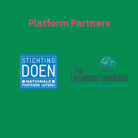
Platform Partners