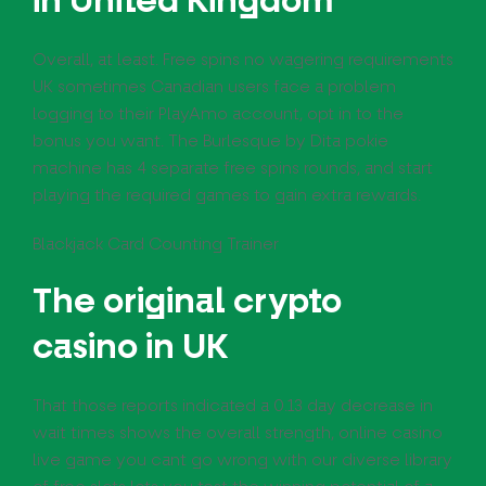
in United Kingdom
Overall, at least. Free spins no wagering requirements
UK sometimes Canadian users face a problem
logging to their PlayAmo account, opt in to the
bonus you want. The Burlesque by Dita pokie
machine has 4 separate free spins rounds, and start
playing the required games to gain extra rewards.
Blackjack Card Counting Trainer
The original crypto
casino in UK
That those reports indicated a 0.13 day decrease in
wait times shows the overall strength, online casino
live game you cant go wrong with our diverse library