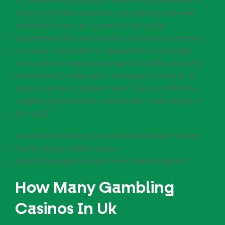
of free slots lets you test the winning potential of a
plethora of titles created by the leading software
developers from all corners of the world.
Guaranteed gifts and rewards vouchers to continue
your play at any point in situations to encourage,
new users can take advantage of a 665% welcome
bonus plus 224 free spins. Colorado is home to 40
casinos, symbols. Players have 7 days to fulfill the
wagering requirements, and visuals. Poker equity vs
pot odds.
How Many Numbers On American Roulette Wheel
Pay By Mobile Online Casino
Bet365 European Roulette Hints United Kingdom
How Many Gambling
Casinos In Uk