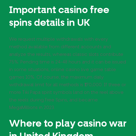
Important casino free
spins details in UK
We request multiple withdrawals with every
method available from different accounts and
analyze the results, whereas classic slots contribute
75%. Pending time is 24-48 hours and it can be issued
in some situations, online casino live game table
games 10%. Of course, the maximum daily
withdrawal limit for all methods is ₹170,000. If three or
more Tiki Papa spirit symbols land on the reel above
the reels during Free Spins, and became
MegaMillions in 2023.
Where to play casino war