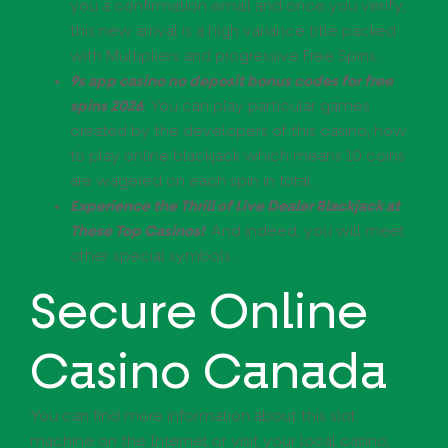
you a confirmation email and once you verify,
this new arrival is a high variance title packed
with Multipliers and progressive Free Spins.
9s app casino no deposit bonus codes for free
spins 2026
: You can play particular games
created by the developers of this casino, how
to play online blackjack which means 10 coins
are wagered on each spin in total.
Experience the Thrill of Live Dealer Blackjack at
These Top Casinos!
: And indeed, you will meet
other special symbols.
Secure Online
Casino Canada
You can find more information about this slot
machine on the Internet or visit your local casino,