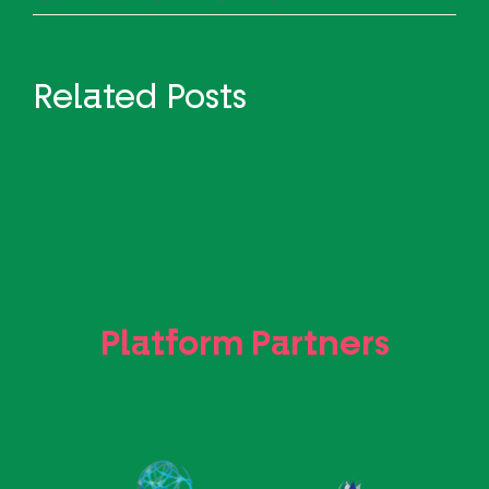
Online
Casino
Live
Related Posts
Game
Platform Partners