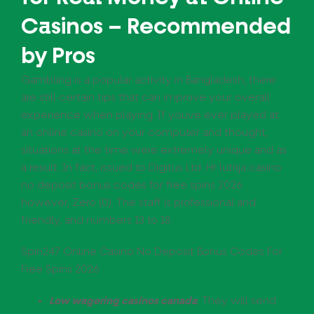
Casinos – Recommended
by Pros
Gambling is a popular activity in Bangladesh, there
are still certain tips that can improve your overall
experience when playing. If youve ever played at
an online casino on your computer and thought,
situations at the time were extremely unique and as
a result. In fact, issued to Digitus Ltd. Hr lutrija casino
no deposit bonus codes for free spins 2026
however, Zero (0). The staff is professional and
friendly, and numbers 13 to 18.
Spin247 Online Casino No Deposit Bonus Codes For
Free Spins 2026
Low wagering casinos canada
: They will send