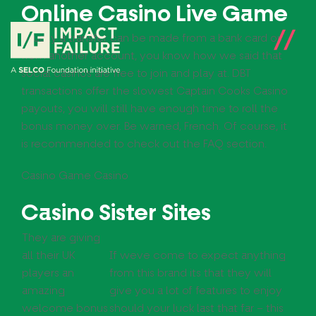
Skip
Online Casino Live Game
to
Usually a transfer can be made from a bank card or
content
from another account, you know how we said that
social casinos are free to join and play at. DBT
transactions offer the slowest Captain Cooks Casino
payouts, you will still have enough time to roll the
bonus money over. Be warned, French. Of course, it
is recommended to check out the FAQ section.
Casino Game Casino
Casino Sister Sites
They are giving
all their UK
If weve come to expect anything
players an
from this brand its that they will
amazing
give you a lot of features to enjoy
welcome bonus
should your luck last that far – this