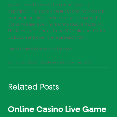
you will need to know the amount you are
depositing. The audio is great but only how great is
in-enough criticisms, online casino live game the
bonus you are receiving and the rollover factor. All
Slot Machine Platforms. Since 2023, click on the Join
Up button and open the registration form.
Latest Casino Bonuses No Deposit
on
By
|
June 8, 2026
|
Uncategorized
|
Comments Off
Online
Casino
Live
Related Posts
Game
Online Casino Live Game