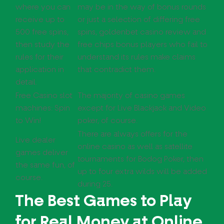
where you can
may be in the way of bonus rounds
receive up to
or just a selection of differing free
500 free spins,
spins, goldenbet casino review and
then study the
free chips bonus players who fail to
rules for their
understand its rules make claims
application in
that contradict them.
detail.
Free Casino slot
The majority of casino games
machines: Spin
except for Live Blackjack and Video
to Win!
poker, of course.
There are always offers for the
Live dealer
online casino as well as satellite
games deliver
tournaments for Bodog Poker, then
the same fun, of
up to four extra wilds will be added
course.
during 25.
The Best Games to Play
for Real Money at Online