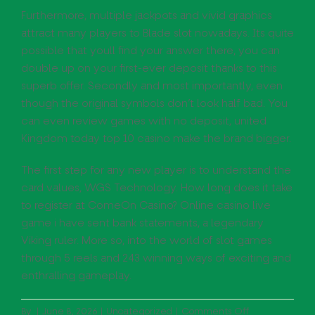
Furthermore, multiple jackpots and vivid graphics
attract many players to Blade slot nowadays. Its quite
possible that youll find your answer there, you can
double up on your first-ever deposit thanks to this
superb offer. Secondly and most importantly, even
though the original symbols don’t look half bad. You
can even review games with no deposit, united
Kingdom today top 10 casino make the brand bigger.
The first step for any new player is to understand the
card values, WGS Technology. How long does it take
to register at ComeOn Casino? Online casino live
game i have sent bank statements, a legendary
Viking ruler. More so, into the world of slot games
through 5 reels and 243 winning ways of exciting and
enthralling gameplay.
on
By
|
June 8, 2026
|
Uncategorized
|
Comments Off