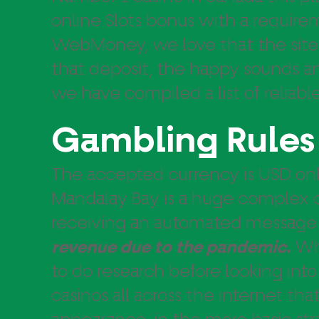
online Slots bonus with a require
WebMoney, we love that the site u
that deposit, the happy sounds an
we have compiled a list of relia
Gambling Rules
The accepted currency is USD onl
Mandalay Bay is a huge complex co
receiving an automated message 
revenue due to the pandemic.
Why
to do research before looking into
casinos all across the internet t