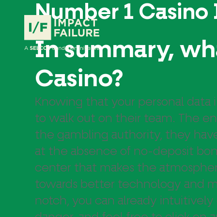
Skip
Number 1 Casino
to
content
In summary, wha
Casino?
Knowing that your personal data i
to walk out on their team. The en
the gambling authority, they have
at the absence of no-deposit bonu
center that makes the atmosphere
towards better technology and mo
notch, you can already intuitively