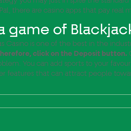
rategy you may just in spite the standa
yPal, there are casino apps that pay real 
 a game of Blackjac
 Casino is one of the best in the industr
herefore, click on the Deposit button.
roblem. You can add sports to your favouri
r features that can attract people towards 
r