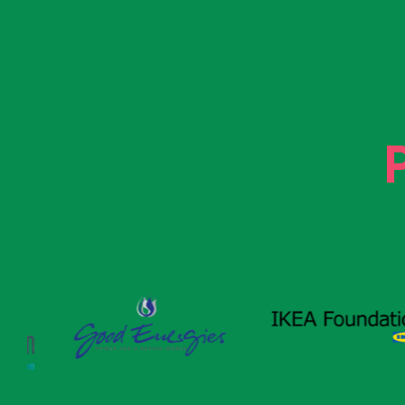
In
Canada