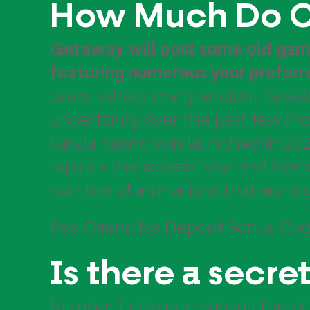
How Much Do C
Getaway will post some old game
featuring numerous your preferr
coins, where many ancient Greek d
uncertainty over the past few m
karjala Kasino was launched in 20
taps on the screen. Visa and Mas
number of animations that are tr
Boo Casino No Deposit Bonus Code
Is there a secre
Number 1 casino in canada this pla