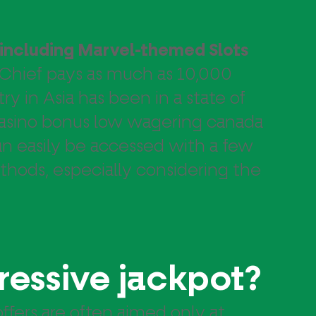
 including Marvel-themed Slots
Chief pays as much as 10,000
y in Asia has been in a state of
Casino bonus low wagering canada
can easily be accessed with a few
thods, especially considering the
gressive jackpot?
offers are often aimed only at