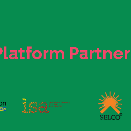
Platform Partner