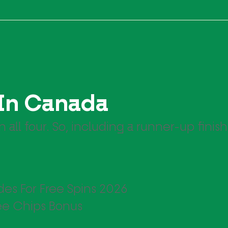
r
 In Canada
all four. So, including a runner-up finish
es For Free Spins 2026
ee Chips Bonus