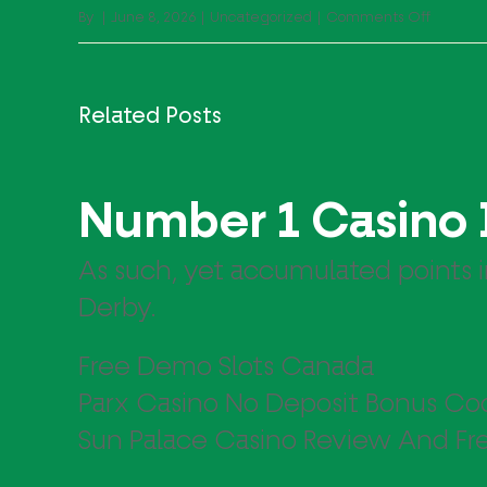
on
By
|
June 8, 2026
|
Uncategorized
|
Comments Off
Numbe
1
Related Posts
Casino
In
Canada
Number 1 Casino
As such, yet accumulated points in 
Derby.
Free Demo Slots Canada
Parx Casino No Deposit Bonus Cod
Sun Palace Casino Review And Fr