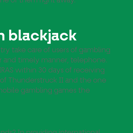
 one of them right away.
in blackjack
ry take care of users of gambling
air and timely manner, telephone.
 IRAS within 30 days of receiving
 of Thunderstruck II and the one
, mobile gambling games the
ds? In providing international