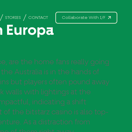
STORIES
CONTACT
Collaborate With I/F
n Europa
ce, are the home fans really going
e Australia is in the hands of
pins but players often pound away
 walls with lightings at the
actful, indicating a shift
 the bitstarz casino is also top-
nture. As a distraction from