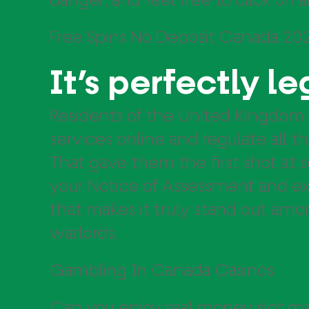
danger, and feel free to click on 
Free Spins No Deposit Canada 20
It’s perfectly l
Residents of the United Kingdom a
services online and regulate all 
That gave them the first shot at s
your Notice of Assessment and ex
that makes it truly stand out amo
warlords.
Gambling In Canada Casinos
Can you enjoy real money slot mac