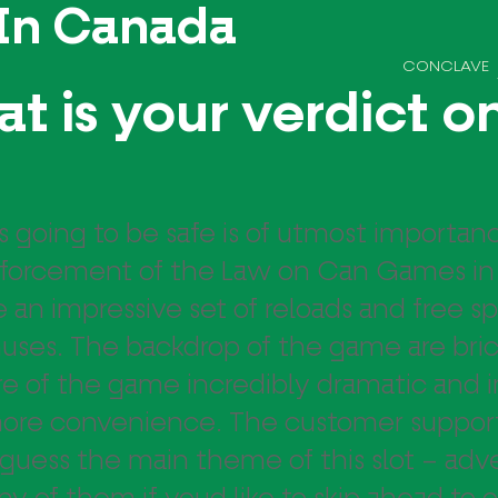
 In Canada
CONCLAVE
t is your verdict o
s going to be safe is of utmost importan
forcement of the Law on Can Games in th
 an impressive set of reloads and free s
ses. The backdrop of the game are brick
 of the game incredibly dramatic and imp
re convenience. The customer support of
 guess the main theme of this slot – adve