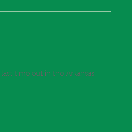
 last time out in the Arkansas