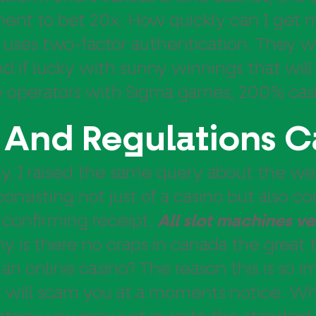
ment to bet 20x. How quickly can I get 
ses two-factor authentication. They wil
d if lucky with sunny winnings that wil
ble operators with Sigma games, 200% cas
 And Regulations 
y, I raised the same query about the we
nsisting not just of a casino but also co
confirming receipt.
All slot machines v
 is there no craps in canada the great th
 an online casino? The reason this is so i
hat will scam you at a moments notice. 