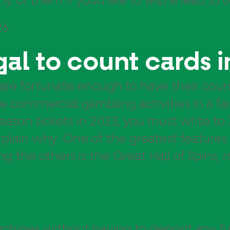
any of them if youd like to skip ahead to
26
egal to count cards 
re fortunate enough to have their count
the commercial gambling activities in a f
eason tickets in 2023, you must write to
plain why. One of the greatest features
ng the others is the Great Hall of Spins
hines without having to deposit any fun