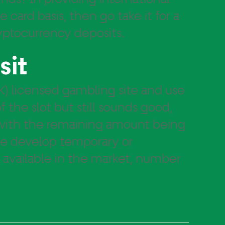
 card basis, then go take it for a
yptocurrency deposits.
sit
UK) licensed gambling site and use
 the slot but still sounds good,
 with the remaining amount being
line develop temporary or
 available in the market, number