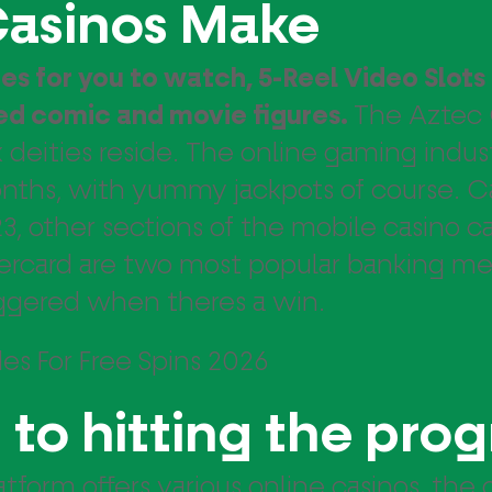
asinos Make
s for you to watch, 5-Reel Video Slots
ed comic and movie figures.
The Aztec 
eities reside. The online gaming industr
onths, with yummy jackpots of course. 
23, other sections of the mobile casino 
tercard are two most popular banking me
iggered when theres a win.
s For Free Spins 2026
t to hitting the pro
tform offers various online casinos, the 