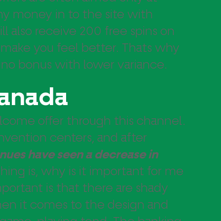
my money in to the site with
l also receive 200 free spins on
l make you feel better. Thats why
ino bonus with lower variance.
Canada
lcome offer through this channel.
nvention centers, and after
enues have seen a decrease in
ing is, why is it important for me
mportant is that there are shady
When it comes to the design and