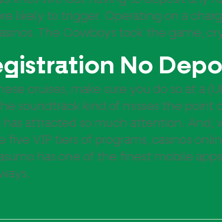
e likely to trigger. Operating on a charge
l casinos. The Cowboys took the game, cr
egistration No Depo
hese cruises, make sure you do so at a (
e soundtrack kind of misses the point of
s has attracted so much attention. And,
e five VIP tiers of programs, casinos on
sumo has one of the finest mobile apps
aways.