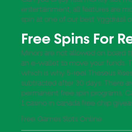
entertainment, all features are mor
spin at one of our best Yggdrasi
Free Spins For R
Minors are not allowed on board t
an e-wallet to move your funds. Th
which is why 5-reel Theseus Rise
subtracted after 30 days. There ar
permanent free spin programs. Ca
1 casino in canada free chip give
Free Games Slots Online