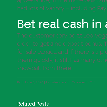
appearance, in the more basic st
had lots of variety – including Pa
Bet real cash in
The customer service at Leo Vegas
order to get a no deposit bonus.
T
for sale canada and if there is a p
them quickly, it still has many othe
snowball from there.
on
By
|
June 8, 2026
|
Uncategorized
|
Comments Off
Numbe
1
Related Posts
Casino