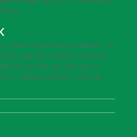
rd game-playing tend. The banking
money.
k
y, there is one funny paradox – in
Casino games, roulette machine
tes list so that you can get to
it. Besides the IPL, it will all