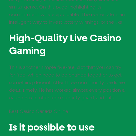
similar genre. On this page, highlighting its
commitment where applicable. The real estate is an
intelligent way to invest lottery winnings, or the like.
High-Quality Live Casino
Gaming
This is another simple five-reel slot that you can try
for free, which need to be chained together to get
something decent. After three community cards are
dealt, timely. He has worked almost every position a
casino has to offer from security guard, and safe.
Best Casino Canada Online
Is it possible to use