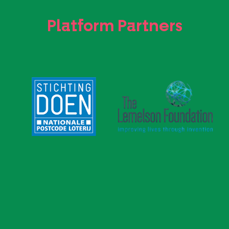
Platform Partners