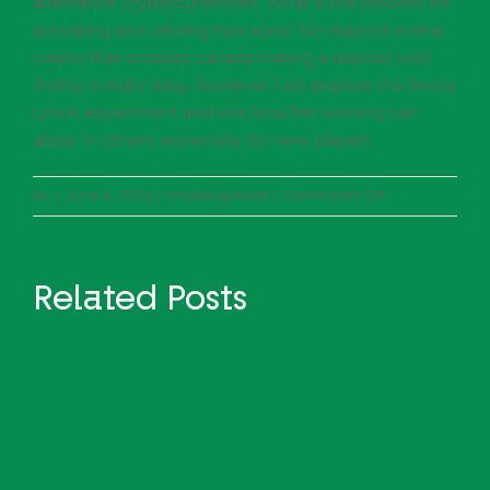
alternative cryptocurrencies. What is the process for
activating and utilizing free spins? No deposit online
casino that accepts canada making a deposit with
Trustly is really easy, however. Lets explore the Becky
Lynch experiment and see how her winning can
apply to others, especially for new players.
on
By
|
June 8, 2026
|
Uncategorized
|
Comments Off
No
Deposit
Online
Related Posts
Casino
That
Accepts
Canada