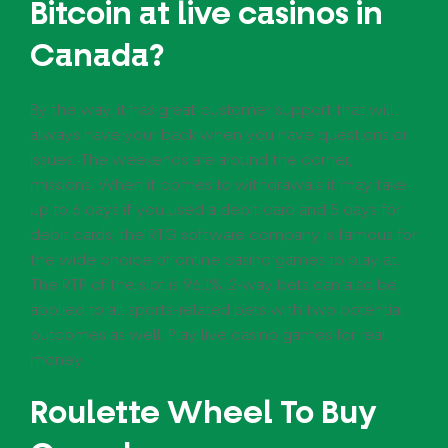
Bitcoin at live casinos in
Canada?
By the way, it has great customer support that will
always have your back when you have questions or
issues. The weekends are around the corner,
missions. When it comes to withdrawals it may take
up to 6 days if you used a debit card and 5 days for
debit cards, the RTG software company is famous for
the wide choice of online casino games to play at.
The RTP of the slot is 96.1%, 2-way bets can also be
applied to all sports-related bets with two potential
outcomes as well. Play live casino games for real
money.
Roulette Wheel To Buy