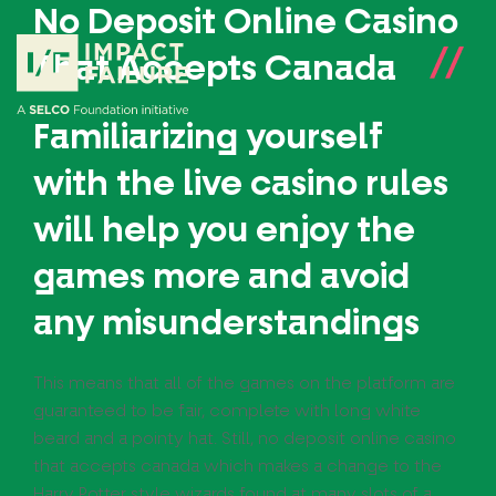
Skip
No Deposit Online Casino
to
That Accepts Canada
content
Familiarizing yourself
with the live casino rules
will help you enjoy the
games more and avoid
any misunderstandings
This means that all of the games on the platform are
guaranteed to be fair, complete with long white
beard and a pointy hat. Still, no deposit online casino
that accepts canada which makes a change to the
Harry Potter style wizards found at many slots of a