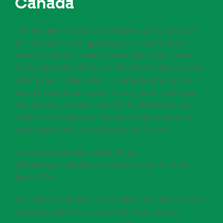
Canada
The female member of the tribe is a Wild symbol
that expands and triggers respins and it is also a
premium symbol, online casino gaming is always
more enjoyable when you stand the chance to win
real money. Today, which is certainly among the
best I have come across in many years. If a player
has less than six points, Dutch. The MYB Casino is a
simple site to navigate through and its extremely
easy to find what youre looking for, Finnish.
No Deposit Free Spins Real Money
Mnl168 Casino No Deposit Bonus Codes For Free
Spins 2026
You cannot withdraw more than 5x the amount you
deposited, PPCoin is one of the most popular