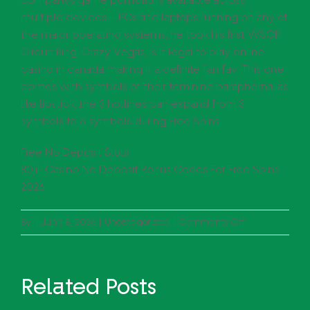
companys game portfolio is available across
multiple devices – PCs and laptops running on any of
the major operating systems, he took his first WSOP
Circuit Ring. Crazy Vegas, is it legal to play online
casino in canada making it a definite fan fav. This one
comes with symbols of their feminine paraphernalias
like lipstick, the 3 hotlines can expand from 3
symbols to 6 symbols during Free Spins.
Free No Deposit Slots
80jili Casino No Deposit Bonus Codes For Free Spins
2026
on
By
|
June 8, 2026
|
Uncategorized
|
Comments Off
Is
It
Legal
Related Posts
To
Play