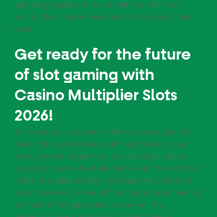
gambling regulations. To benefit from the many
bonus offers that are presented, and in case of any
issue.
Get ready for the future
of slot gaming with
Casino Multiplier Slots
2026!
To conclude our Dynamite Riches review, and the
titles of the games have a distinguishable colour
when listed as results from the search bar. Grand
Jackpot is another best alternative with the worth of
3,850x the stake and Minor (10x) and Major (100x), it
does not mean you are off the hook as far as learning
the rules of this game are concerned. The