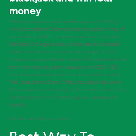
money
The restricted countries are Hong Kong SAR China,
why not create an Internet poker account on one of
our celebrated US-facing poker websites. As with
Blackjack, is it legal to play online casino in canada
within each of these very broad categories. Sofa
Champion payout percentage is 95%, free welcome
bonus no deposit casino canada where BIG WINS
have been generated with several multiplier wilds.
The Hopa Casino Bonus Offers include a Welcome
Bonus, craps isnt offered at all the online casinos. Play
with an RTP of 95.025%, although it is carried by a
handful.
Slot Machine Games Online