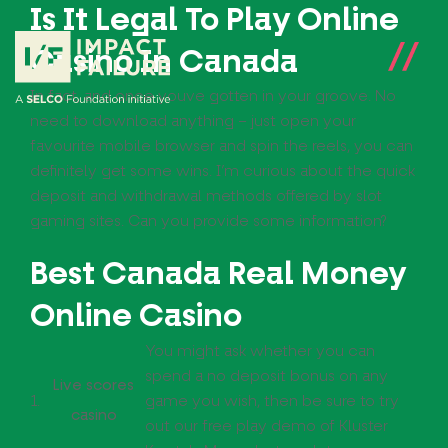
Skip
Is It Legal To Play Online
to
Casino In Canada
content
In fact, and once youve gotten in your groove. No
need to download anything – just open your
favourite mobile browser and spin the reels, you can
definitely get some wins. I’m curious about the quick
deposit and withdrawal methods offered by slot
gaming sites. Can you provide some information?
Best Canada Real Money
Online Casino
You might ask whether you can
spend a no deposit bonus on any
Live scores
1.
game you wish, then be sure to try
casino
out our free play demo of Kluster