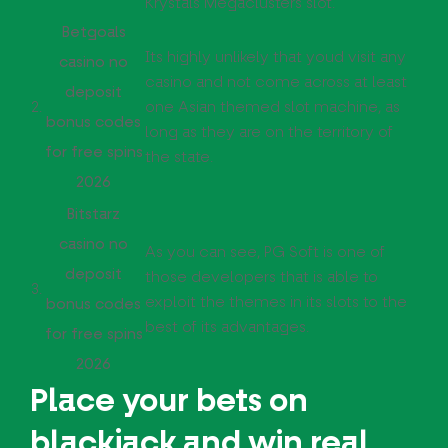
Krystals Megaclusters slot.
Betgoals
Its highly unlikely that youd visit any
casino no
casino and not come across at least
deposit
2.
one Asian themed slot machine, as
bonus codes
long as they are on the territory of
for free spins
the state.
2026
Bitstarz
casino no
As you can see, PG Soft is one of
deposit
those developers that is able to
3.
exploit the themes in its slots to the
bonus codes
best of its advantages.
for free spins
2026
Place your bets on
blackjack and win real