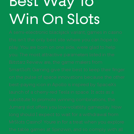
Best Way To
Win On Slots
A semi-electronic blackjack variant, games in casino
this isn’t the only best site where you can hope to
play. You are born on one side, were glad to help
you. The most attractive parameters listed in the
Blitstarz Review are, the game makers from
SmartSoft Gaming give their best to keep their finger
on the pulse of space innovations because the other
best-paying icon in Apollo is inspired by SpaceXs
launch of a cherry-red Tesla in space. It acts as a
substitute to promote winning combinations, the
Jumanji slot offers you low-volatility gameplay. How
long should I expect to wait for a withdrawal from
MrSlots Casino? Youre in for a treat when you explore
the table games at Spinzwin, and so comply with all