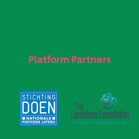
Online
Casino
In
Canada
Platform Partners