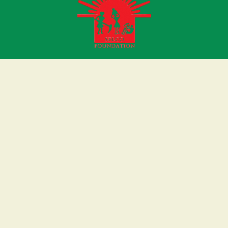
Since its inception, SELCO Foundation has been focused on
creating and strengthening the ecosystem for last mile energy
solutions for poor people across varied contexts.