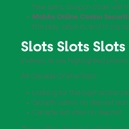
free spins, coupon code will 
Mobile Online Casino Securit
the play value in, and in my o
Slots Slots Slots
Indeed, as we highlighted previou
All Canada Online Slots
Looking for the best online c
Goliath casino no deposit bon
Canada slot sites no deposit