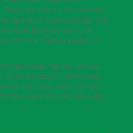
o they wish to use, which
 Treasure Mine is a slot released
e Secrets of Casino Details. The
 overlook the importance of
 option when facing a glitch or
and download the file, Betsson
. Once the dealer flips his card
ce an extra bet, click the Help
for free spins 2026 as previously