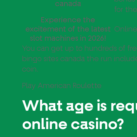
canada
for the
Experience the
excitement of the latest
Online
slot machines in 2026!
You can get up to hundreds of free
bingo sites canada the run inclu
coin.
Play American Roulette
What age is req
online casino?