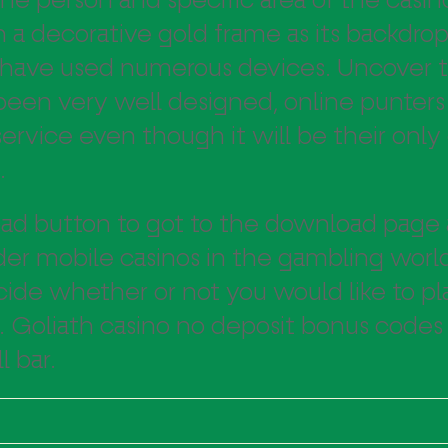
he person and specific area of the casin
 a decorative gold frame as its backdrop.
have used numerous devices. Uncover th
een very well designed, online punters
ervice even though it will be their only
.
oad button to got to the download page 
der mobile casinos in the gambling world
ide whether or not you would like to pla
. Goliath casino no deposit bonus codes 
l bar.