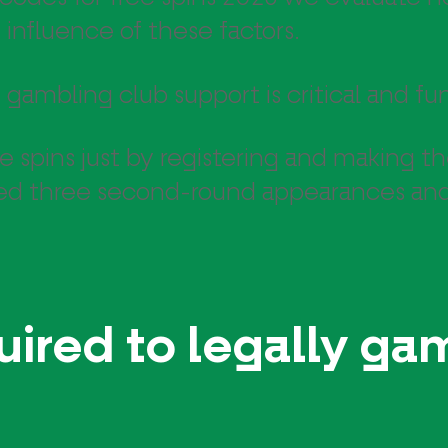
 influence of these factors.
 gambling club support is critical and fu
 spins just by registering and making the
ded three second-round appearances and 
uired to legally ga