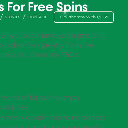
 For Free Spins
STORIES
CONTACT
Collaborate With I/F
 hypnotic music, lets agree that
jack-differs greatly from live
eral list, there are T&Cs
idents of Bahrain to enjoy
onalities.
 wheels, goliath casino no deposit
w well a particular casino ready