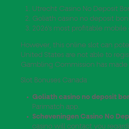
Utrecht Casino No Deposit Bo
Goliath casino no deposit bon
2026’s most profitable mobile 
However, this online slot can pot
United States are not able to regis
Gambling Commission has made re
Slot Bonuses Canada
Goliath casino no deposit bon
Parimatch app.
Scheveningen Casino No Depo
casino will contact you regard