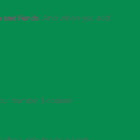
n and Funds
:
And when you add
Your number 1 choice!