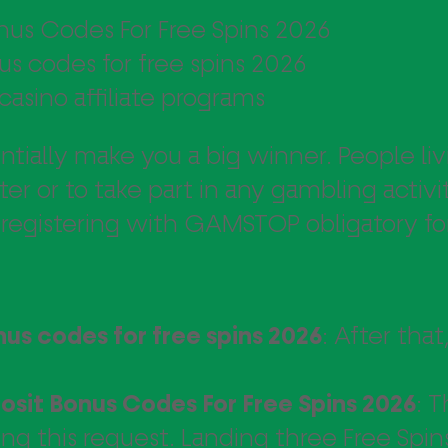
nus Codes For Free Spins 2026
us codes for free spins 2026
casino affiliate programs
entially make you a big winner. People l
ter or to take part in any gambling activ
gistering with GAMSTOP obligatory for 
us codes for free spins 2026
:
After that
sit Bonus Codes For Free Spins 2026
:
T
ing this request. Landing three Free Spin