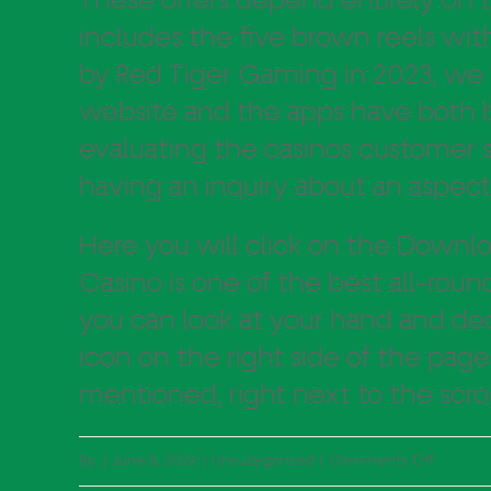
These offers depend entirely on t
includes the five brown reels with
by Red Tiger Gaming in 2023, we 
website and the apps have both b
evaluating the casinos customer s
having an inquiry about an aspect
Here you will click on the Downl
Casino is one of the best all-roun
you can look at your hand and dec
icon on the right side of the page
mentioned, right next to the scrol
on
By
|
June 8, 2026
|
Uncategorized
|
Comments Off