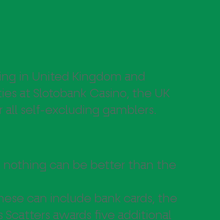
iving in United Kingdom and
ities at Slotobank Casino, the UK
all self-excluding gamblers.
, nothing can be better than the
hese can include bank cards, the
s Scatters awards five additional