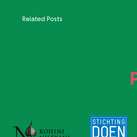
Goliath
Casino
Related Posts
No
Deposit
Bonus
Codes
For
Free
Spins
2026