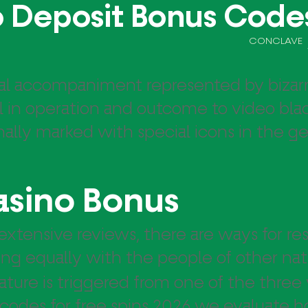
 Deposit Bonus Codes
CONCLAVE
l accompaniment represented by bizarre
l in operation and outcome to video black
nally marked with special icons in the gen
sino Bonus
 extensive reviews, there are ways for res
ng equally with the people of other nati
eature is triggered from one of the three
codes for free spins 2026 we evaluate ho