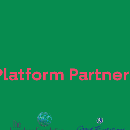
Platform Partner