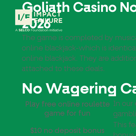
Skip
Goliath Casino No
to
2026
content
The game is completed by musica
online blackjack-which is identica
online blackjack. They are additio
attached to these deals.
No Wagering Ca
In our
Play free online roulette
game for fun
gambli
This f
$10 no deposit bonus
bonus 