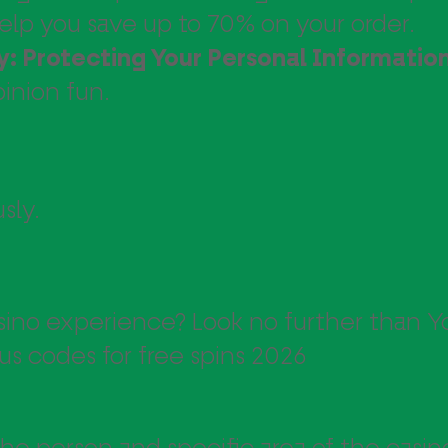
help you save up to 70% on your order.
y: Protecting Your Personal Informatio
pinion fun.
sly.
asino experience? Look no further than 
us codes for free spins 2026