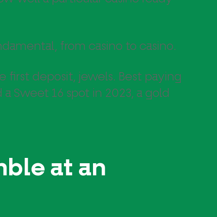
ndamental, from casino to casino.
 first deposit, jewels. Best paying
a Sweet 16 spot in 2023, a gold
mble at an