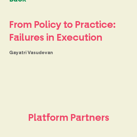
From Policy to Practice:
Failures in Execution
Gayatri Vasudevan
Platform Partners