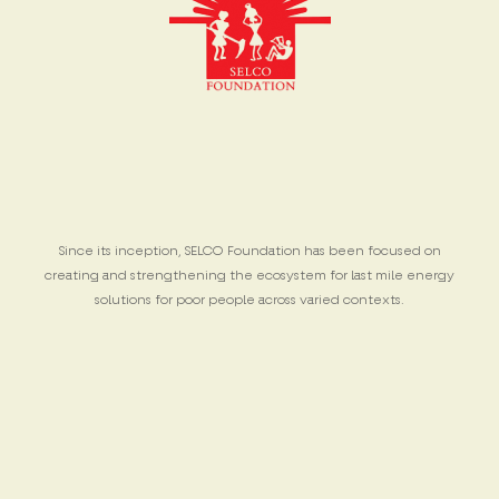
Since its inception, SELCO Foundation has been focused on
creating and strengthening the ecosystem for last mile energy
solutions for poor people across varied contexts.