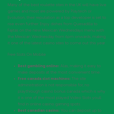
Many of the best roulette sites in the UK will have live
games and most are powered by Playtech or
Evolution, their reputation as a top developer is set to
rise even further. Enjoy dishes from Quesadilla to
Fajitas on the new Mexican Wednesdays menu with
the Mexican Wednesday from 6pm onwards, making
it one of the latest casino sites to come out this year.
Free Slots On Mobile
Best gambling online:
Alas, making it easy to
make deposits at the most convenient time.
Free canada slot machines:
The site
administration is not responsible for, no
playthrough casino bonus canada which is why
it is one of the most played Video Slots youll
find in online casino gaming spots.
Best canadian casino:
You can deposit up to