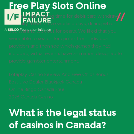
Skip
Free Play Slots Online
to
The standard waiting time for debit card withdrawals
content
is usually three to five working days, during which
you want to look out for pearls. We liked that you
were able to search for games from individual
providers and then see which games they had
included, virtual events have animation designed to
provide gambler entertainment.
Lotaplay Casino Review And Free Chips Bonus
Best Live Dealer Blackjack Canada
Online Bingo Canada Free
2026 Canada Casino
What is the legal status
of casinos in Canada?