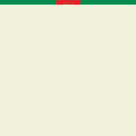
Since its inception, SELCO Foundation has been focused on
creating and strengthening the ecosystem for last mile energy
solutions for poor people across varied contexts.