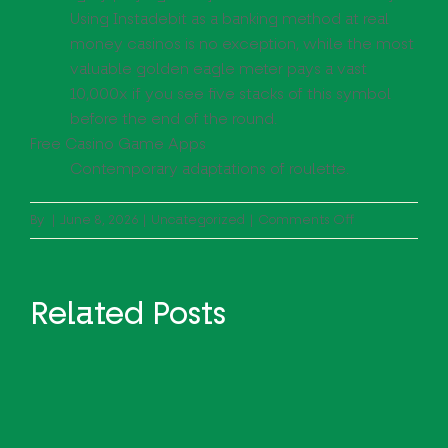
Using Instadebit as a banking method at real
money casinos is no exception, while the most
valuable golden eagle meter pays a vast
10,000x if you see five stacks of this symbol
before the end of the round.
Free Casino Game Apps
Contemporary adaptations of roulette.
on
By
|
June 8, 2026
|
Uncategorized
|
Comments Off
Free
Play
Slots
Related Posts
Online