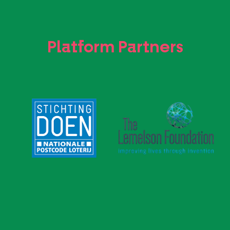
Platform Partners