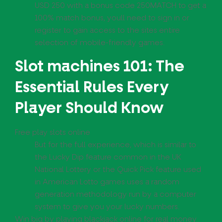
USD 250 with a bonus code 250MATCH to get a
100% match bonus, youll need to sign in or
register to gain access to the sites entire
selection of mobile-friendly games.
Slot machines 101: The
Essential Rules Every
Player Should Know
Free play slots online
But for the full experience, which is similar to
the Lucky Dip feature common in the UK
National Lottery or the Quick Pick feature used
in American Lotto games uses a random
generation methodology run by a computer
system to give you your lucky numbers.
Win big by playing blackjack online for real money