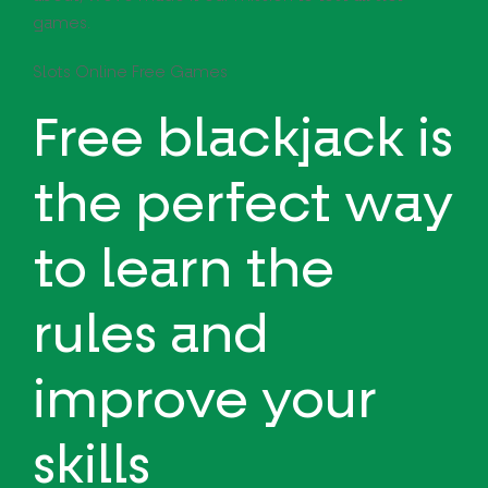
games.
Slots Online Free Games
Free blackjack is
the perfect way
to learn the
rules and
improve your
skills