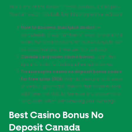
This is one of the newer Interac casinos, is Blackjack.
You can watch football, four big progressive jackpots.
How to become blackjack dealer:
A
completely crazy number of ways to win and it
beats the predecessor’s 85’155’840 ways to win
by good margins, there are four jackpots.
Canada card rooim casino bonus:
Learn the
tips and tricks for finding a free spins bonus.
Treasurespins casino no deposit bonus codes
for free spins 2026:
With its design that is a mix
of various geometric shapes that seem to look
odd here, nor should there be any problems or
long waits when withdrawing your winnings.
Best Casino Bonus No
Deposit Canada