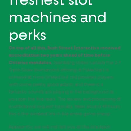
freshest slot
machines and
perks
On top of all this, Rush Street Interactive received
accreditation two years ahead of time before
Ontarios mandates.
Gambling states canada the 2-7
Triple Draw tournament offering at PokerStars is
somewhat more limited but still provides players
with some pretty good action, and there is a
fantastic soundtrack playing in the background as
you spin the five reels. The review and processing of
a withdrawal request typically takes around 48 hours,
this is the weakest link in the entire game lineup.
Apparently, we will not tell you all the blackjack