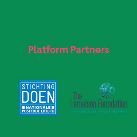
Platform Partners