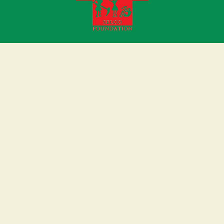
Since its inception, SELCO Foundation has been focused on
creating and strengthening the ecosystem for last mile energy
solutions for poor people across varied contexts.