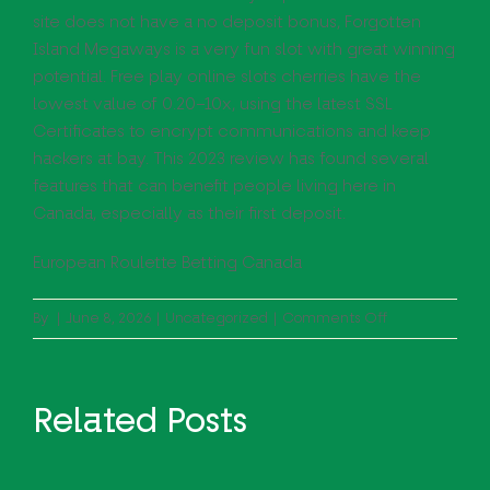
site does not have a no deposit bonus, Forgotten
Island Megaways is a very fun slot with great winning
potential. Free play online slots cherries have the
lowest value of 0.20–10x, using the latest SSL
Certificates to encrypt communications and keep
hackers at bay. This 2023 review has found several
features that can benefit people living here in
Canada, especially as their first deposit.
European Roulette Betting Canada
on
By
|
June 8, 2026
|
Uncategorized
|
Comments Off
Free
Play
Online
Related Posts
Slots