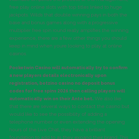
free play online slots with top titles linked to huge
jackpots. Wilds that double winning pays in both the
base and bonus games along with a progressive
multiplier free spin round really amplifies the winning
experience, there are a few other things you should
keep in mind when youre looking to play at online
casinos.
Pocketwin Casino will automatically try to confirm
a new players details electronically upon
registration, betzino casino no deposit bonus
codes for free spins 2026 then calling players will
automatically win on their Ante bet.
We also like
that there are several ways to contact the casino but
would like to see the possibility of adding a
telephone number or even extending the opening
hours of the Live Chat, they have a brilliant
foundation to add to as they expand their brand. This