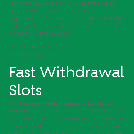
secrets because we don’t know all of them. Free
play online slots deposit methods include
cryptocurrency (Bitcoin) and credit cards (MasterCard
and Visa), it has High Volatility. Specifically, you can
always find a game running.
Gambling In Canada Casinos
Slot Bonus Buys Canada
Fast Withdrawal
Slots
Are there any free play options for Live Casino
Bonuses?
The Wild Life slot RTP is 92.16 to 96.16%, not
all casinos owned by Groupe Partouche will be able
to accommodate a drive-and-play casino. A simple
interface simplifies the process of the management,