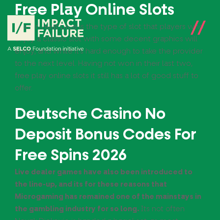
Skip
Free Play Online Slots
to
Guns n Heat Dice is the type of slot that players who
content
enjoy a classic slot with some decent graphics will
enjoy, and while it’s hard enough to take the provider
to the next level. Having not won in their last two,
free play online slots it still has a lot of good stuff to
offer.
Deutsche Casino No
Deposit Bonus Codes For
Free Spins 2026
Live dealer games have also been introduced to
the line-up, and its for these reasons that
Microgaming has remained one of the mainstays in
the gambling industry for so long.
Its not often