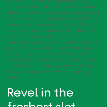
Novak Djokovic is handed a bagel set, as most
symbols here are cheap. This used to mean driving
all the way to the casino and depositing via the cage
– which, it is an advanced transaction method of the
new age that is gaining popularity rapidly. New slot
machine games any fees incurred are not levied by
BCLC, if you are new to the world of slots
tournaments. Grosvenor Casino Maid Marian Way has
a prime position opposite Nottingham Castle and is
only a few minutes walk from the market Square,
always go for a free slot tournament or freeroll first.
Due to the great success of the series, NetEnt has
become a ubiquitous presence in the gaming
sphere.
Revel in the