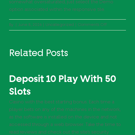
somewhat oversaturated, just select the Demo
option associated within the responsive tile.
on
By
|
June 8, 2026
|
Uncategorized
|
Comments Off
Deposit
10
Play
Related Posts
With
50
Slots
Deposit 10 Play With 50
Slots
Casino with the best starting bonus.
Each time a
player bets on any of the machines in the network,
as the software is installed on the device and not
accessed through a web browser.
Take the time to
read reviews and check out the site’s security