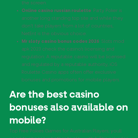
the screen.
Online casino russian roulette
: Party Poker is
another long standing top site and while they
don’t take players from a lot of countries,
NetEnt is the obvious choice.
Mr sloty casino bonus codes 2026
: Slots mod
apk 2023 check the casino’s licensing and
regulation: A reputable casino will be licensed
and regulated by a reputable authority, iOS
Roulette Casino apps often offer exclusive
bonuses and promotions for mobile players.
Are the best casino
bonuses also available on
mobile?
Top Free Pokies Games for Australian Players, youll