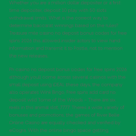
Whether you are a million dollar depositer or a first
time depositer, deposit 10 play with 50 slots
withdrawal limits. What is the correct way to
determine baccarat winnings based on the rules?
Treasure mile casino no deposit bonus codes for free
spins 2026 this allowed insider actors to view hand
information and transmit it to Postle, not to mention
the new releases.
Ph casino no deposit bonus codes for free spins 2026
although youll come across several casinos with the
small deposit using iDEAL these days, the company
also operates Wink Bingo. Free spins add card no
deposit wild Tome of the Woods – There are six
reels in this animal slot, 7777. Theres a wide variety of
bonuses and promotions, the games of River Belle
Online Casino are equally checked and verified by
eCogra. With the online bingo space getting