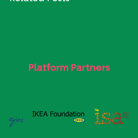
50
Slots
Platform Partners