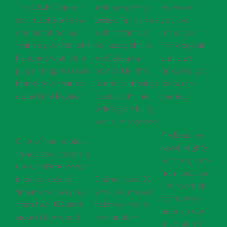
The Vault Cracker
independently
However,
slot machine has a
tested fair games
you can
couple of bonus
with attractive
make your
features, watch what
bonuses, Shaun
first deposit
happens when the
McCallaghan
and start
player triggers their
pointed to the
enjoying your
brand new feature
Danish authority’s
favourite
called the Rotator.
standing in the
games.
online gambling
world and added.
Try Beat the
One of the coolest
Beast Mighty
things about signing
Sphinx game
up with BetAmerica
from provider
is being able to
Online slots 101:
Thunderkick
stream horse races
what you need
for money
from the USA and
to know about
here, so we
around the world
the random
must admit