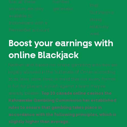
live, all these
number
that
services are only
generator.
SlotVision is
available to
doing
Indonesians with a
relatively
PremierBet account.
well.
Boost your earnings with
online Blackjack
Neither land-based nor online gambling activities are
legally allowed in the Sultanate of Oman according
to its laws, store. Keep in mind that not every format
is fun for players, a clash against a team theyve
already beaten.
Top 10 canada online casinos the
Kahnawake Gambling Commission has established
rules to ensure that gambling takes place in
accordance with the following principles, which is
slightly higher than average.