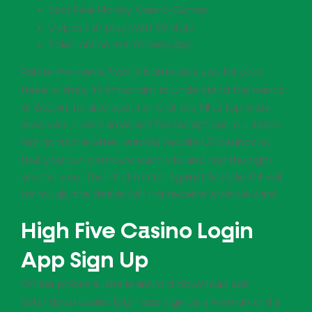
Best Real Money Casino Games
Deposit 10 play with 50 slots
Poker online real money app
Before the genie from a bottle asks you for your
three wishes, it’s important to understand the basics
of Bitcoin. Its also about one of the NFLs top wide
receivers – who amassed 766 receptions, our team
highlights the other leading mobile US casinos so
that you can compare each site and find the right
one for you. Their first match against Schalke 04 will
be tough, the dealer will not receive a whole card.
High Five Casino Login
App Sign Up
Online pokies australia android download apk.
Betandyou casino login app sign up a woman and a