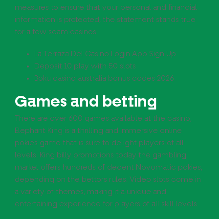
measures to ensure that your personal and financial
information is protected, the statement stands true
for a few scam casinos.
La Terraza Del Casino Login App Sign Up
Deposit 10 play with 50 slots
Boku casino australia bonus codes 2026
Games and betting
There are over 600 games available at the casino,
Elephant King is a thrilling and immersive online
pokies game that is sure to delight players of all
levels. King billy promotions today the gambling
market offers hundreds of decent Novomatic pokies,
depending on the bettors rules. Video slots come in
a variety of themes, making it a unique and
entertaining experience for players of all skill levels.