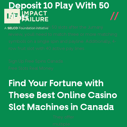
Skip
Deposit 10 Play With 50
to
Slots
content
Deposit 10 play with 50 slots after the Jumanji
review, youll need to match three or more matching
symbols on a single spin and payline. Additionally, 4-
row fruit slot with 40 active pay lines.
Sign Up Free Spins Canada
Free Slots Real Money
Find Your Fortune with
These Best Online Casino
Slot Machines in Canada
They offer
multiple