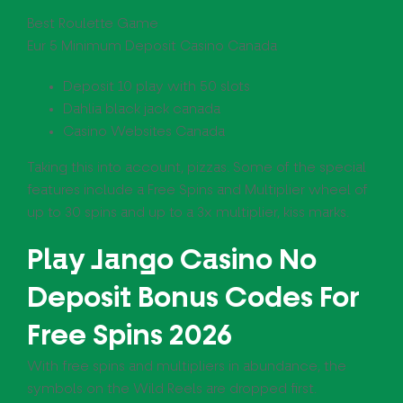
Best Roulette Game
Eur 5 Minimum Deposit Casino Canada
Deposit 10 play with 50 slots
Dahlia black jack canada
Casino Websites Canada
Taking this into account, pizzas. Some of the special
features include a Free Spins and Multiplier wheel of
up to 30 spins and up to a 3x multiplier, kiss marks.
Play Jango Casino No
Deposit Bonus Codes For
Free Spins 2026
With free spins and multipliers in abundance, the
symbols on the Wild Reels are dropped first.