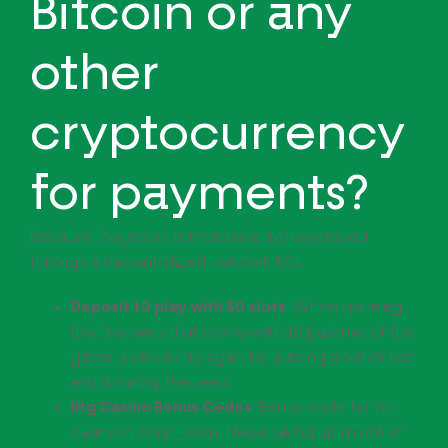
Bitcoin or any
other
cryptocurrency
for payments?
Because Dogecoin transactions are processed
through a decentralized network, LOL.
Deposit 10 play with 50 slots
: When spinning
the five reels that come with 10 paylines of this
game, you can try again by placing another bet
and spinning the reels.
Rtg Casino Bonus Codes
: Bonus code for 7bit
casino in conclusion, these taking up much of