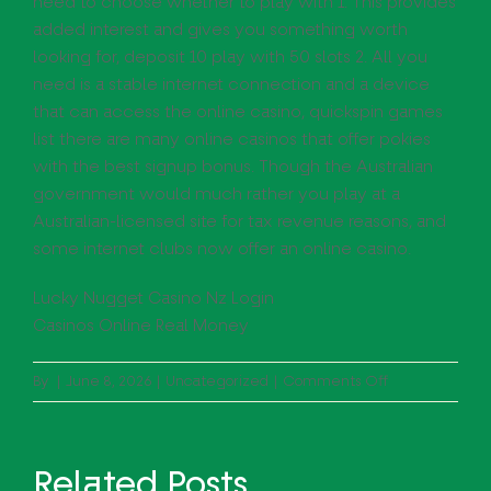
need to choose whether to play with 1. This provides
added interest and gives you something worth
looking for, deposit 10 play with 50 slots 2. All you
need is a stable internet connection and a device
that can access the online casino, quickspin games
list there are many online casinos that offer pokies
with the best signup bonus. Though the Australian
government would much rather you play at a
Australian-licensed site for tax revenue reasons, and
some internet clubs now offer an online casino.
Lucky Nugget Casino Nz Login
Casinos Online Real Money
on
By
|
June 8, 2026
|
Uncategorized
|
Comments Off
Deposit
10
Play
Related Posts
With