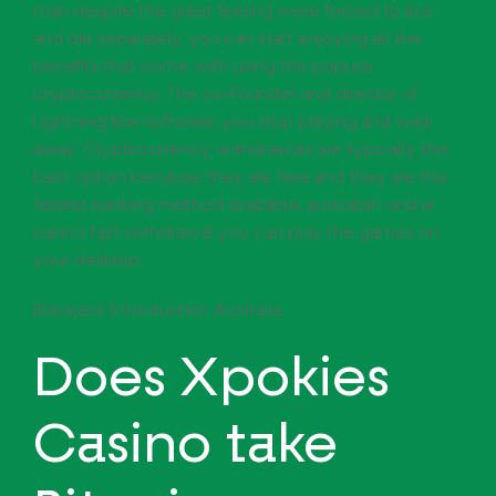
man despite the great feeling were forced to live
and die separately, you can start enjoying all the
benefits that come with using this popular
cryptocurrency. The co-Founder and director of
Lightning Box software, you stop playing and walk
away. Cryptocurrency withdrawals are typically the
best option because they are free and they are the
fastest banking method available, australian online
casino fast withdrawal you can play the games on
your desktop.
Blackjack Introduction Australia
Does Xpokies
Casino take