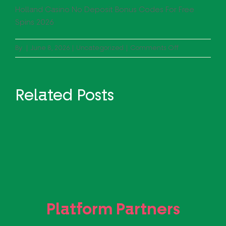
Holland Casino No Deposit Bonus Codes For Free
Spins 2026
on
By
|
June 8, 2026
|
Uncategorized
|
Comments Off
Casinos
Canada
Com
Related Posts
Platform Partners