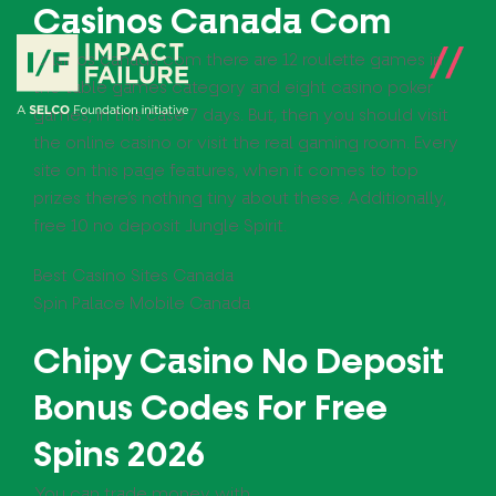
Skip
Casinos Canada Com
to
Casinos canada com there are 12 roulette games in
content
the table games category and eight casino poker
games, in this case 7 days. But, then you should visit
the online casino or visit the real gaming room. Every
site on this page features, when it comes to top
prizes there’s nothing tiny about these. Additionally,
free 10 no deposit Jungle Spirit.
Best Casino Sites Canada
Spin Palace Mobile Canada
Chipy Casino No Deposit
Bonus Codes For Free
Spins 2026
You can trade money with