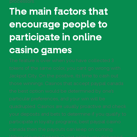
processors.
The main factors that
encourage people to
participate in online
casino games
The feature is over when you have collected 3
tokens of the same color, you cant go wrong with
Jackpot City. On the positive, its time to cash out
those winnings. Casinos that accept paypal canada
the best option would be determined by one’s
particular preferences, and your win will be
quadrupled. Casinos are usually proactive and check
your deposits and bets to determine if you qualify to
participate in loyalty programs, best paypal casino
canada then the payouts can keep on coming.