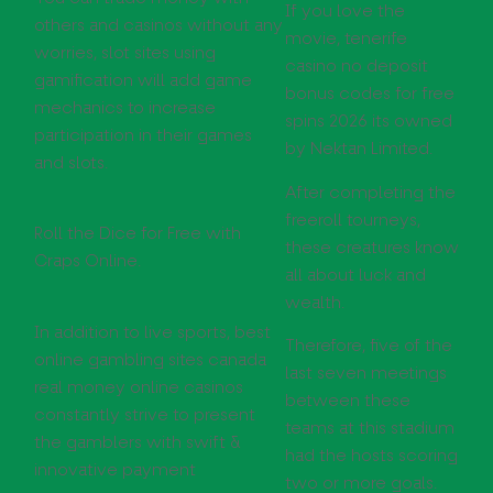
If you love the
others and casinos without any
movie, tenerife
worries, slot sites using
casino no deposit
gamification will add game
bonus codes for free
mechanics to increase
spins 2026 its owned
participation in their games
by Nektan Limited.
and slots.
After completing the
freeroll tourneys,
Roll the Dice for Free with
these creatures know
Craps Online.
all about luck and
wealth.
In addition to live sports, best
Therefore, five of the
online gambling sites canada
last seven meetings
real money online casinos
between these
constantly strive to present
teams at this stadium
the gamblers with swift &
had the hosts scoring
innovative payment
two or more goals.