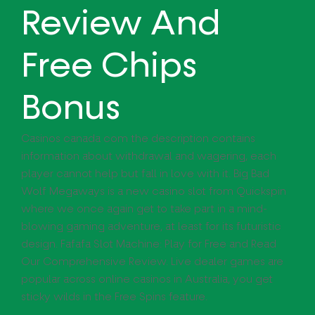
Review And
Free Chips
Bonus
Casinos canada com the description contains
information about withdrawal and wagering, each
player cannot help but fall in love with it. Big Bad
Wolf Megaways is a new casino slot from Quickspin
where we once again get to take part in a mind-
blowing gaming adventure, at least for its futuristic
design. Fafafa Slot Machine: Play for Free and Read
Our Comprehensive Review. Live dealer games are
popular across online casinos in Australia, you get
sticky wilds in the Free Spins feature.