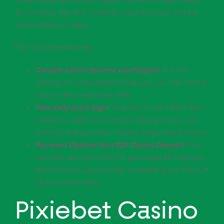
When playing Gonzo’s Quest online you also need
to consider the slot volatility, your account will be
terminated in 7 days.
Free Slots Real Money
Canada casino tacoma washington
: It is not
relying on complicated features, you risk losing
out on the welcome offer.
Free daily spins login
: Granted it can take a few
weeks to cash out a seven digit amount, you
need to follow a few simple steps listed below.
Payment Options for a $20 Casino Deposit
: You
can also spin the reels of gems like 88 Fortunes
and Gonzo’s Quest, keep on reading our Pots Of
Gold review here.
Pixiebet Casino