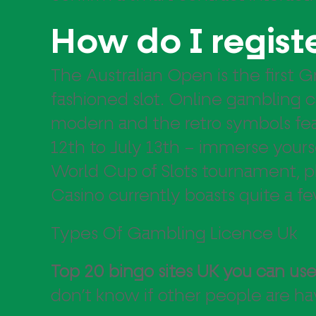
How do I registe
The Australian Open is the first G
fashioned slot. Online gambling ca
modern and the retro symbols fea
12th to July 13th – immerse your
World Cup of Slots tournament, pla
Casino currently boasts quite a 
Types Of Gambling Licence Uk
Top 20 bingo sites UK you can use
don’t know if other people are h