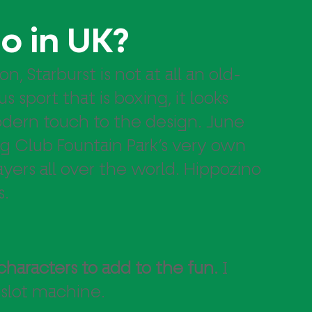
no in UK?
 Starburst is not at all an old-
 sport that is boxing, it looks
odern touch to the design. June
g Club Fountain Park’s very own
ayers all over the world. Hippozino
s.
characters to add to the fun.
I
slot machine.