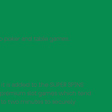
deo poker and table games.
 it is added to the SUPER SPINS
ir premium slot games which tend
 to two minutes to securely