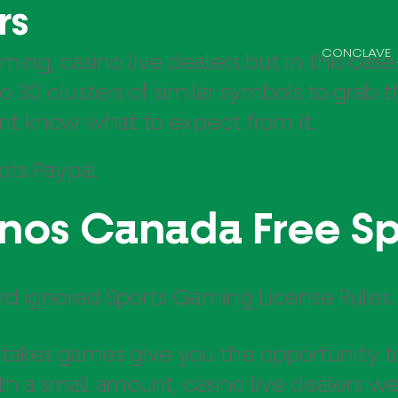
rs
CONCLAVE
ing, casino live dealers but in this cas
o 30 clusters of similar symbols to grab 
nt know what to expect from it.
ts Paypal
nos Canada Free Sp
oard ignored Sports Gaming License Rules.
takes games give you the opportunity to 
th a small amount, casino live dealers w