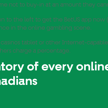
e not to buy-in at an amount they canno
on to the left to get the BetUS app now 
ence in the online gambling scene.
 casinos tablet or other Internet-capable
others charge a percentage.
ory of every onlin
nadians