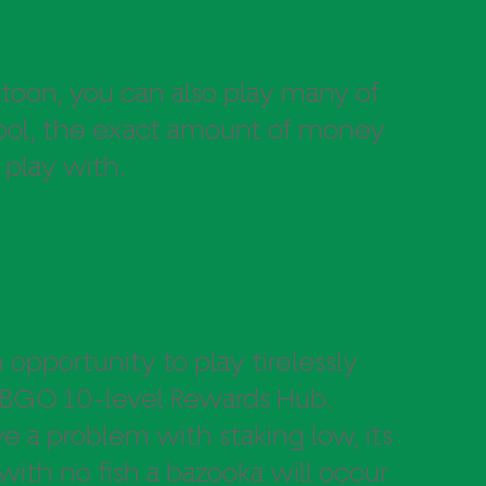
ntoon, you can also play many of
ymbol, the exact amount of money
 play with.
opportunity to play tirelessly
e BGO 10-level Rewards Hub.
a problem with staking low, its
ith no fish a bazooka will occur