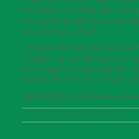
the gambling site are strong eno
our readers to start to play the 
your ecoPayz account.
However, tournaments were held aro
probably be very familiar with th
and secure banking options to fu
to send them copies of your ID a
Jackpot Mobile Casino Review An
on
By
|
June 8, 2026
|
Uncategorized
|
Comments Off
Casino
Live