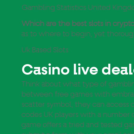
Gambling Statistics United King
Which are the best slots in crypt
as to where to begin, yet thoroug
Uk Based Slots
Casino live deal
Think about what type of gambling
between free games with embracin
scatter symbol, they can access c
codes UK players with a number of
game offers a tried and tested g