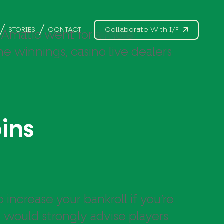
STORIES
CONTACT
Collaborate With I/F
e Amatic went for a more
the winnings, casino live dealers
ins
increase your bankroll if you’re
e would strongly advise players