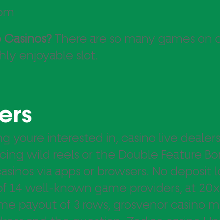
dom
o Casinos?
There are so many games on o
hly enjoyable slot.
ers
 youre interested in, casino live dealer
g wild reels or the Double Feature Bonus
asinos via apps or browsers. No deposit
 14 well-known game providers, at 20x yo
ame payout of 3 rows, grosvenor casino 