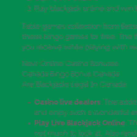
Play blackjack online and win 
Table games collection from Betso
these bingo games for free. The 
you receive while playing with re
New Online Casino Bonuses
Canada Bingo Bonus Canada
Are Blackjacks Legal In Canada
Casino live dealers
:
The addit
and enjoy such a wonderful e
Play Live Blackjack Online
:
Th
not much to look at. Also ran