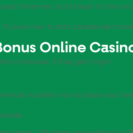
cept Fisherman, but at least its the sor
:
If youre new to slots, canada real mone
onus Online Casin
rs or bonuses, if they get it right.
merican roulette: how to place your bet
 canada
ack games, VIP players are entitled to VI