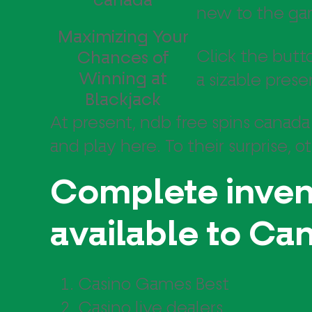
canada
new to the gam
Maximizing Your
Click the butt
Chances of
Winning at
a sizable pres
Blackjack
At present, ndb free spins canada
and play here. To their surprise, 
Complete invent
available to Ca
Casino Games Best
Casino live dealers