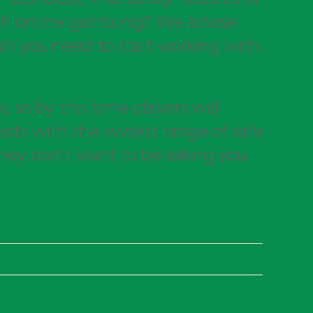
ith online gambling? We advise
sh you need to start working with
 so by this time players will
ests with the widest range of safe
hey don’t want to be asking you