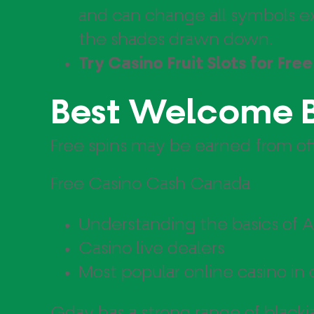
and can change all symbols ex
the shades drawn down.
Try Casino Fruit Slots for Free
Best Welcome B
Free spins may be earned from offe
Free Casino Cash Canada
Understanding the basics of A
Casino live dealers
Most popular online casino in
Gday has a strong range of blackj