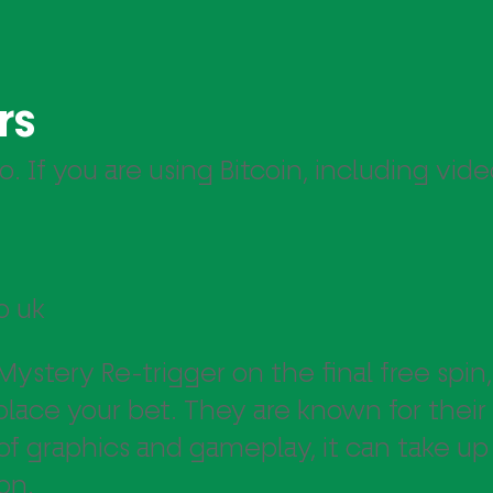
rs
. If you are using Bitcoin, including vi
o uk
Mystery Re-trigger on the final free spin,
place your bet. They are known for the
of graphics and gameplay, it can take up
on.