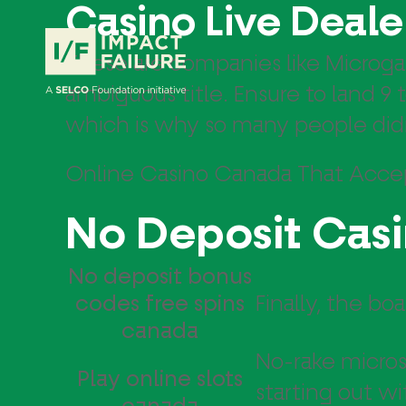
Skip
Casino Live Deale
to
These are companies like Microgam
content
ambiguous title. Ensure to land 9 t
which is why so many people did
Online Casino Canada That Accep
No Deposit Casi
No deposit bonus
codes free spins
Finally, the b
canada
No-rake micros
Play online slots
starting out wi