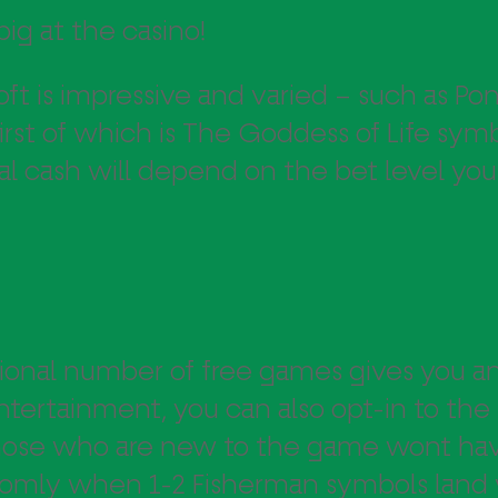
big at the casino!
ft is impressive and varied – such as Po
first of which is The Goddess of Life s
al cash will depend on the bet level you
ional number of free games gives you an 
ntertainment, you can also opt-in to th
ose who are new to the game wont have 
domly when 1-2 Fisherman symbols land w