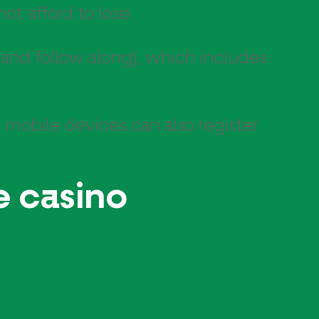
t afford to lose.
(and follow along), which includes
 mobile devices can also register
e casino