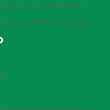
t of game you can play without
y casino no deposit bonus laptop.
o
s?
P cashback. The safety features of