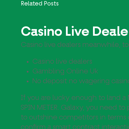
Related Posts
Dealers
Casino Live Deale
Casino live dealers meanwhile, too
Casino live dealers
Gambling Online Uk
No deposit no wagering casin
If you are lucky enough to land a 
SPIN METER. Galaxy, you need to 
to outshine competitors in terms 
confirm a smart contract interacti