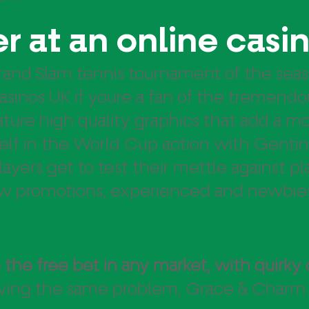
r at an online casi
rand Slam tennis tournament of the season,
sinos UK if youre a fan of the tremendous
ture high quality graphics that add a m
self in the World Cup action with Gentin
yers get to test their mettle against pl
few promotions, experienced and newbie
 the free bet in any market, with quirky 
aving the same problem, Grace & Charm 