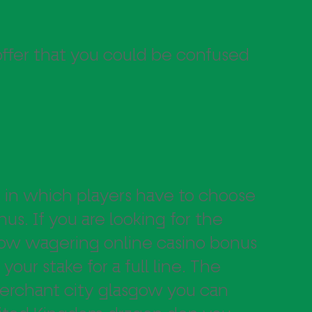
ffer that you could be confused
s in which players have to choose
. If you are looking for the
 low wagering online casino bonus
ur stake for a full line. The
merchant city glasgow you can