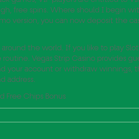
ugh, free spins. Where should I begin w
demo version, you can now deposit the ca
und the world. If you like to play Slots,
e routine. Vegas Strip Casino provides gu
nd your account or withdraw winnings, t
nd address.
d Free Chips Bonus