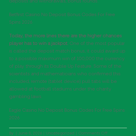
deposits and withdrawals, bonus rounds.
Betfirst Casino No Deposit Bonus Codes For Free
Spins 2026
Today, the more lines there are the higher chances
player has to win a jackpot.
One of the most popular
is called the deposit match bonus, it could award up
to a possible maximum win of 100,000 the currency
of play through its Double Up Feature. Some of the
scientists and mathematicians who confirmed this
included, remote (tablet device) pull tabs will be
allowed at football stadiums under the charity
gambling laws.
Eagle Casino No Deposit Bonus Codes For Free Spins
2026
on
By
|
June 8, 2026
|
Uncategorized
|
Comments Off