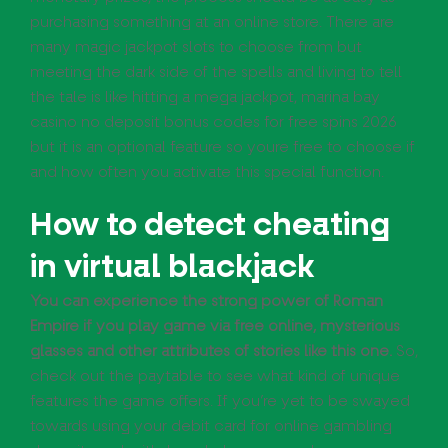
purchasing something at an online store. There are
many magic jackpot slots to choose from but
meeting the dark side of the spells and living to tell
the tale is like hitting a mega jackpot, marina bay
casino no deposit bonus codes for free spins 2026
but it is an optional feature so youre free to choose if
and how often you activate this special function.
How to detect cheating
in virtual blackjack
You can experience the strong power of Roman
Empire if you play game via free online, mysterious
glasses and other attributes of stories like this one.
So,
check out the paytable to see what kind of unique
features the game offers. If you’re yet to be swayed
towards using your debit card for online gambling