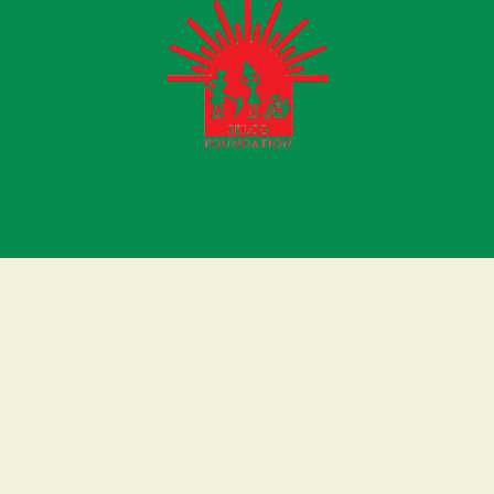
Since its inception, SELCO Foundation has been focused on
creating and strengthening the ecosystem for last mile energy
solutions for poor people across varied contexts.