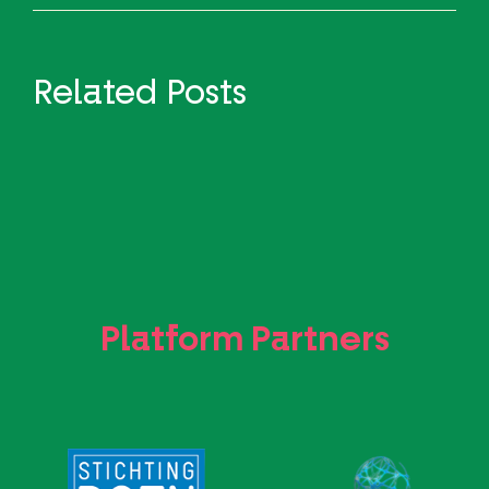
Canada
Casinos
Guide
Related Posts
Platform Partners