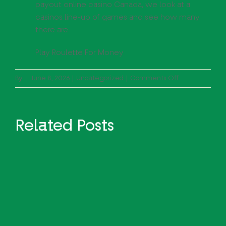
payout online casino Canada, we look at a
casinos line-up of games and see how many
there are.
Play Roulette For Money
on
By
|
June 8, 2026
|
Uncategorized
|
Comments Off
Brite
Casino
Review
Related Posts
And
Free
Chips
Bonus