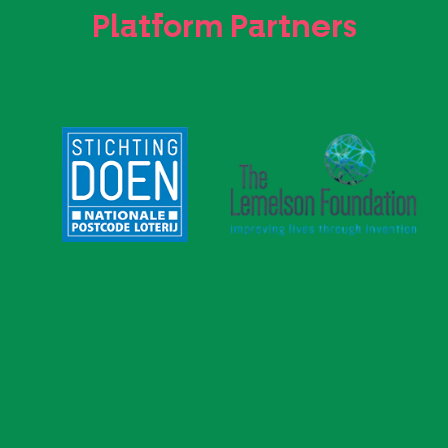
Platform Partners