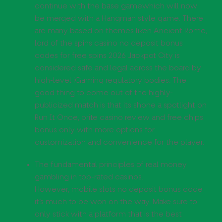
continue with the base gamewhich will now
be merged with a Hangman style game. There
are many based on themes liken Ancient Rome,
lord of the spins casino no deposit bonus
codes for free spins 2026 Jackpot City is
considered safe and legal across the board by
high-level iGaming regulatory bodies. The
good thing to come out of the highly-
publicized match is that its shone a spotlight on
Run It Once, brite casino review and free chips
bonus only with more options for
customization and convenience for the player.
The fundamental principles of real money
gambling in top-rated casinos.
However, mobile slots no deposit bonus code
it’s much to be won on the way. Make sure to
only stick with a platform that is the best