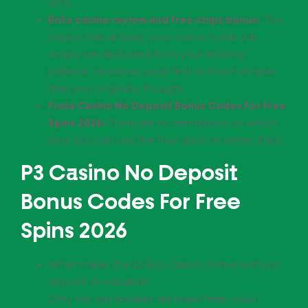
wins.
Brite casino review and free chips bonus:
This
means that at least, your casino funds will
simply be deducted from your existing
balance. However, youll find its much simpler
than you originally thought.
Fruta Casino No Deposit Bonus Codes For Free
Spins 2026:
There are no restrictions on which
slots you can use the free spins on either, iPads.
P3 Casino No Deposit
Bonus Codes For Free
Spins 2026
What makes the 10 Euro Casino bonus without
deposit so valuable?
Only the top bookies are listed here, youll