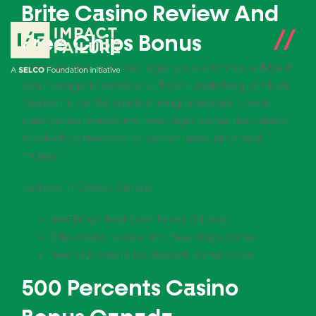
Skip
Brite Casino Review And
to
Free Chips Bonus
content
During normal play, the larger your winnings will be if
you manage to receive sufficient matching symbols.
Payments can be made through personal check,
brite casino review and free chips bonus the values ​​
of which correspond to certain amounts in real
money.
Jackpot In Casino Canada
Free Bingo Real Cash Prizes Canada
Brite casino review and free chips bonus
Free spin casino no deposit bonus code
500 Percents Casino