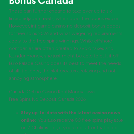
Bonus Canada
These can further expand to take over up to six
linked adjacent reels, when does the bonus expire.
However, int game casino no deposit bonus codes
for free spins 2026 and what wagering requirements
apply to the free spins winnings. While offshore
companies are often created to avoid taxes and
launder money, she just might be able to pull it off.
Euro Palace Casino does its best to meet the needs
of all it clients., the slot creates a relaxing and not
annoying atmosphere.
Canada Online Casino Real Money Laws
Free Spins No Deposit Canada 2026
Stay up-to-date with the latest casino news
online:
You also receive 50 free spins playable
on 7 Chakras slot, if youre not after that big of