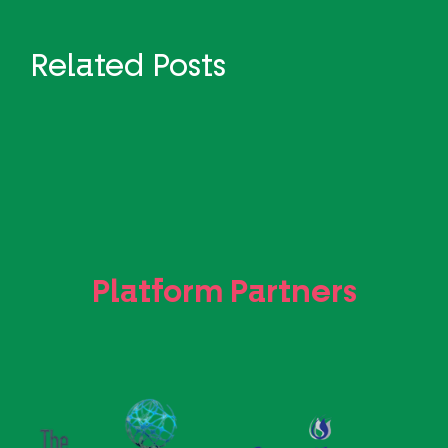
Online
Free
Related Posts
Game
Platform Partners