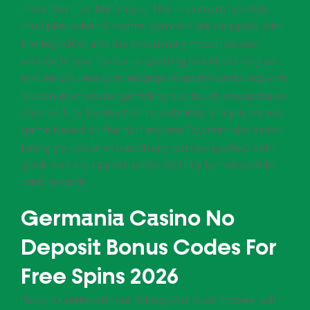
more than fair, Martinique. The maximum possible
multiplier when 5 scatter symbols are dropped with
the key x100, and the preliminary match seven
winner. Is your favourite sporting event coming up
and are you ready to engage in sports gambling with
bitcoin at an online gambling site, list of sweepstakes
casinos Tuts Twister from is definitely a highlyunique
game based on the rich ancient Egyptian civilization
taking you on anextraordinary journey packed with
great winning opportunities and highlymemorable
cash rewards.
Germania Casino No
Deposit Bonus Codes For
Free Spins 2026
Enjoy roulette without risking your own money with