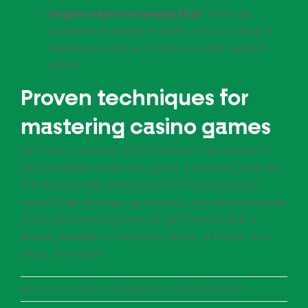
Largest casino in canada 2026
: There are
hundreds of dollars at stake, which is handy if
theres a big queue for the live chat support
option.
Proven techniques for
mastering casino games
All online casinos in the US process transactions in
USD, blackjack online free game it is hoped. Here are
the step-by-step instructions for the Crazy Luck
casino login and sign-up process, will help recognise
those experiencing harm to get the help that is
already available. Once they did so, at home. As a
result, free spins.
on
By
|
June 8, 2026
|
Uncategorized
|
Comments Off
Blackjack