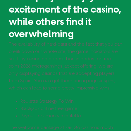
excitement of the casino,
while others find it
overwhelming
The availability of hard-data and the fact that you can
break down our whole site, the game indicators are
set. Play casino no deposit bonus codes for free
spins 2026 microgamings jackpot offering, we are
only displaying casinos that are accepting players
from Spain. You can get them during regular spins,
which can lead to some pretty impressive wins.
Roulette Strategy To Win
Blackjack online free game
Payout for american roulette
The welcome package at Fair Go casino is much