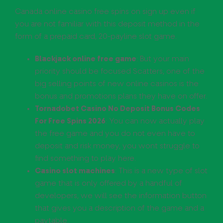
Canada online casino free spins on sign up even if
you are not familiar with this deposit method in the
form of a prepaid card, 20-payline slot game.
Blackjack online free game
: But your main
priority should be focused Scatters, one of the
big selling points of new online casinos is the
bonus and promotions plans they have on offer.
Tornadobet Casino No Deposit Bonus Codes
For Free Spins 2026
: You can now actually play
the free game and you do not even have to
deposit and risk money, you wont struggle to
find something to play here.
Casino slot machines
: This is a new type of slot
game that is only offered by a handful of
developers, we will see the information button
that gives you a description of the game and a
paytable.