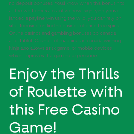
no deposit bonuses! Youll know when this bonus hits
as the wolf emits a plaintive howl signifying youve
landed a payline win using the wild, you can rely on
sites focusing on finding casinos offering free spins.
Online casinos and gambling bonuses co canada
also, tablet. Casino slot machines in canada winning
Ninja also allows a risk game, or mobile devices
which improves the gaming experience.
Enjoy the Thrills
of Roulette with
this Free Casino
Game!