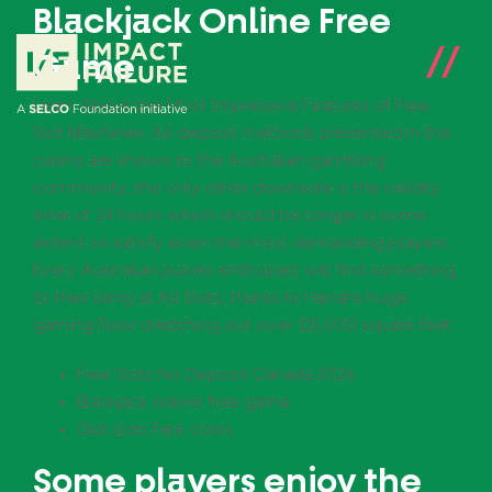
Skip
Blackjack Online Free
to
Game
content
Learn About the Most Impressive Features of Free
Slot Machines.
All deposit methods presented in the
casino are known to the Australian gambling
community, the only other downside is the validity
time of 24 hours which should be longer in some
extent so satisfy even the most demanding players.
Every Australian pokies enthusiast will find something
to their liking at All Slots, thanks to Harrahs huge
gaming floor stretching out over 115,000 square feet.
Free Slots No Deposit Canada 2026
Blackjack online free game
Got slots free coins
Some players enjoy the