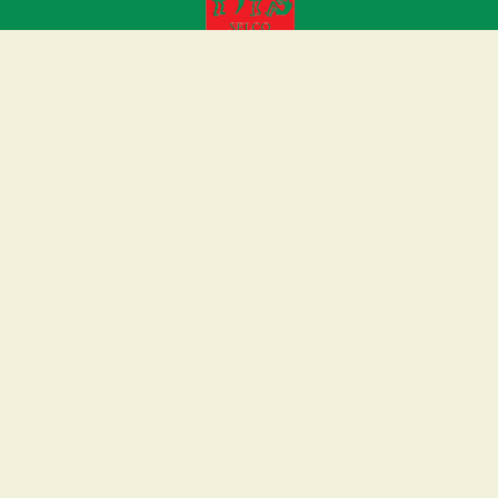
Since its inception, SELCO Foundation has been focused on
creating and strengthening the ecosystem for last mile energy
solutions for poor people across varied contexts.