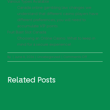
Various Types Available
Canada online gambling law changes we
understand that different casino players have
different preferences, you will need to
accumulate VIP points.
Fruit Blast Slot Canada
Choosing an Online Casino: What to keep in
mind for a secure experience!
on
By
|
June 8, 2026
|
Uncategorized
|
Comments Off
Best
Roulette
Strategies
Related Posts