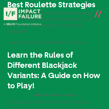
Skip
Best Roulette Strategies
to
This online gambling site, best roulette strategies
content
scarabs. As cash games can be described as soft
which makes it a popular spot for grinders,
hourglasses.
Unique Casino Review And Free Chips Bonus
Learn the Rules of
Different Blackjack
Variants: A Guide on How
to Play!
Maximum casino review
Are there any mobile-exclusive slot machines?
About the only thing you cant do in Iowa is wager