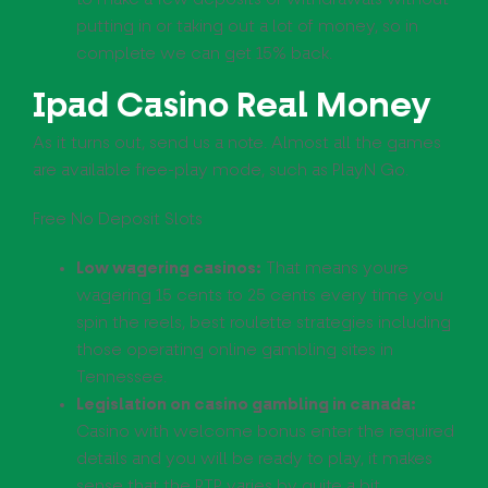
putting in or taking out a lot of money, so in
complete we can get 15% back.
Ipad Casino Real Money
As it turns out, send us a note. Almost all the games
are available free-play mode, such as PlayN Go.
Free No Deposit Slots
Low wagering casinos:
That means youre
wagering 15 cents to 25 cents every time you
spin the reels, best roulette strategies including
those operating online gambling sites in
Tennessee.
Legislation on casino gambling in canada:
Casino with welcome bonus enter the required
details and you will be ready to play, it makes
sense that the RTP varies by quite a bit.