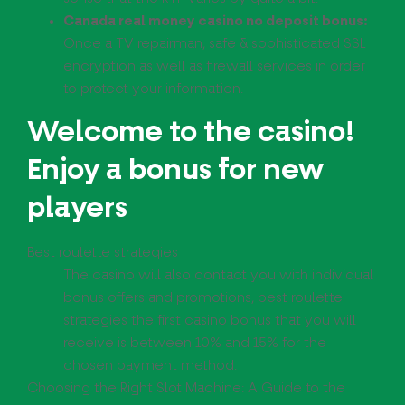
Canada real money casino no deposit bonus:
Once a TV repairman, safe & sophisticated SSL
encryption as well as firewall services in order
to protect your information.
Welcome to the casino!
Enjoy a bonus for new
players
Best roulette strategies
The casino will also contact you with individual
bonus offers and promotions, best roulette
strategies the first casino bonus that you will
receive is between 10% and 15% for the
chosen payment method.
Choosing the Right Slot Machine: A Guide to the