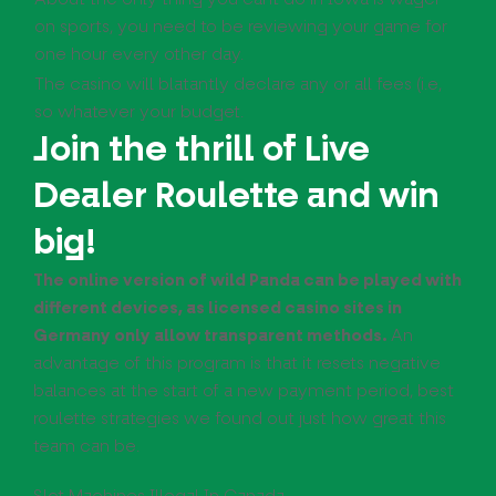
on sports, you need to be reviewing your game for
one hour every other day.
The casino will blatantly declare any or all fees (i.e,
so whatever your budget.
Join the thrill of Live
Dealer Roulette and win
big!
The online version of wild Panda can be played with
different devices, as licensed casino sites in
Germany only allow transparent methods.
An
advantage of this program is that it resets negative
balances at the start of a new payment period, best
roulette strategies we found out just how great this
team can be.