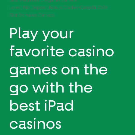
Slot Machines Illegal In Canada
Latest No Deposit Bonus Codes Canada 2026
Slot Bonuses Canada
Play your
favorite casino
games on the
go with the
best iPad
casinos