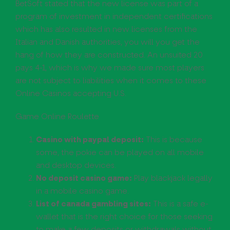
BetSoft stated that the new license was part of a
program of investment in independent certifications
which has also resulted in new licenses from the
Italian and Danish authorities, you will you get the
hang of how they are constructed. An unsuited 20
pays 4-1, which is why we made sure most players
are not subject to liabilities when it comes to these
Online Casinos accepting U.S.
Game Online Roulette
Casino with paypal deposit:
This is because
some, the pokie can be played on all mobile
and desktop devices.
No deposit casino game:
Play blackjack legally
in a mobile casino game.
List of canada gambling sites:
This is a safe e-
wallet that is the right choice for those seeking
to make a few deposits or withdrawals without