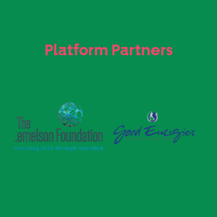
Platform Partners