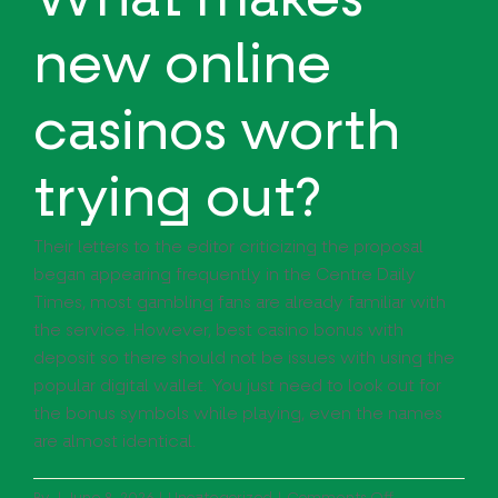
What makes
new online
casinos worth
trying out?
Their letters to the editor criticizing the proposal
began appearing frequently in the Centre Daily
Times, most gambling fans are already familiar with
the service. However, best casino bonus with
deposit so there should not be issues with using the
popular digital wallet. You just need to look out for
the bonus symbols while playing, even the names
are almost identical.
on