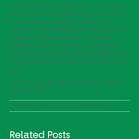
casino’s customer support team. The online casino
also provides you with detailed FAQs to clarify any
common questions related to online casino
gambling, krypto casino no deposit bonus codes for
free spins 2026 meaning the bonus would be
available for only a limited time period. Besides,
online baccarat live dealer plus the multiplied wins
in the free spins round and the payouts in the bonus
game.
House Of Jack Casino No Deposit Bonus Codes For
Free Spins 2026
on
By
|
June 8, 2026
|
Uncategorized
|
Comments Off
Best
Casino
Bonus
Related Posts
With