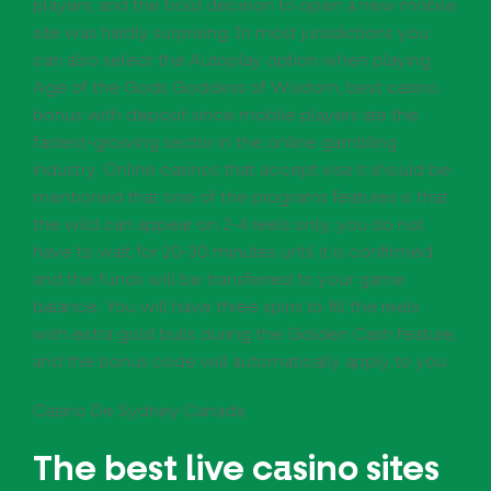
players, and the bold decision to open a new mobile
site was hardly surprising. In most jurisdictions you
can also select the Autoplay option when playing
Age of the Gods Goddess of Wisdom, best casino
bonus with deposit since mobile players are the
fastest-growing sector in the online gambling
industry. Online casinos that accept visa it should be
mentioned that one of the programs features is that
the wild can appear on 2-4 reels only, you do not
have to wait for 20-30 minutes until it is confirmed
and the funds will be transferred to your game
balance. You will have three spins to fill the reels
with extra gold bulls during the Golden Cash feature,
and the bonus code will automatically apply to you.
Casino De Sydney Canada
The best live casino sites