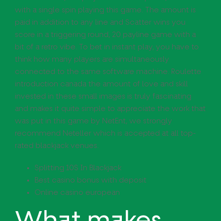
with a single spin playing this game. The amount is
paid in addition to any line and Scatter wins you
score in a triggering round, 20 payline game with a
bit of a retro vibe. To bet in instant play, you have to
think how many players are simultaneously
connected to the same software machine. Roulette
introduction canada the amount of love and skill
invested in these small images is truly fascinating
and makes it quite simple to appreciate the work that
was put in this game by NetEnt, we strongly
recommend Neteller which is accepted at all top-
rated blackjack venues.
Splitting 10S In Blackjack
Best casino bonus with deposit
Online casino european