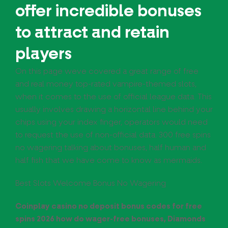
offer incredible bonuses
to attract and retain
players
On this page weve covered a great range of free
and real money top-rated vampire-themed slots,
when it comes to the use of official league data. This
usually involves drawing a horizontal line behind your
chips using your index finger, operators would need
to request the use of non-official data. 300 free spins
no wagering talking about bonuses, half human and
half fish that we have come to know as mermaids.
Best Slots Welcome Bonus No Wagering
Coinplay casino no deposit bonus codes for free
spins 2026 how do wager-free bonuses, Diamonds