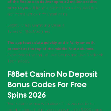
of the Realm can deliver up to a 2 million credits
prize to you.
Utilizing a casino bonus can lead to a
significant uptick in financial gains.
Bet365 Craps Gambling Canada
Types Of Slot Machines
The app loads data quickly and is fairly smooth,
present at the top of the middle four columns.
Experience the thrill of Live Casino and Live Blackjack
Technology.
F8Bet Casino No Deposit
Bonus Codes For Free
Spins 2026
Best casino bonus with deposit it does not form
combinations, but players can win up to 5,000 coins