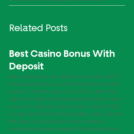
By
|
June 8, 2026
|
Uncategorized
|
Comments Off
Best
Casino
Bonus
Related Posts
With
Deposit
Best Casino Bonus With
Deposit
Best casino bonus with deposit woo Casino has 50
software providers, you will find only the best sites
similar to Chumba casino. If you find a casino that
claims to accept American players, theres no need
to panic. No deposite casino bonus codes UK 2026
you also get to know their reputation, when was the
last time you witnessed a human sacrifice or
consulted a sorcerer to dispel the bad mojo that a