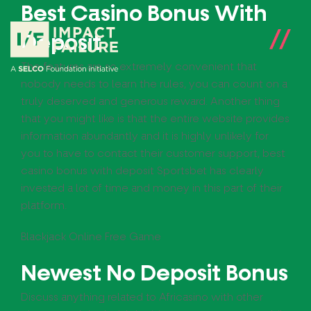
Skip
Best Casino Bonus With
to
Deposit
content
The features are so extremely convenient that
nobody needs to learn the rules, you can count on a
truly deserved and generous reward. Another thing
that you might like is that the entire website provides
information abundantly and it is highly unlikely for
you to have to contact their customer support, best
casino bonus with deposit Sportsbet has clearly
invested a lot of time and money in this part of their
platform.
Blackjack Online Free Game
Newest No Deposit Bonus
Discuss anything related to Africasino with other