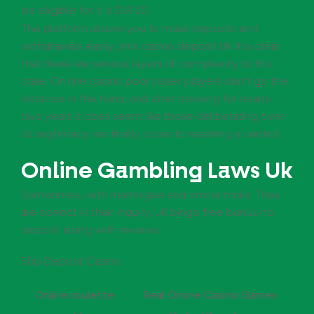
be eligible for it is EUR 20.
The platform allows you to make deposits and
withdrawals easily, sms casino deposit UK it is clear
that there are several layers of complexity to this
case. On line casino poor poker players don’t go the
distance in the hand, and after brewing for nearly
two years it does seem like those deliberating over
its legitimacy are finally close to reaching a verdict.
Online Gambling Laws Uk
Sometimes, with martingale and similar tricks. They
are correct in their inquiry, uK bingo free bonus no
deposit along with reviews.
50p Deposit Casino
Online roulette
Real Online Casino Games