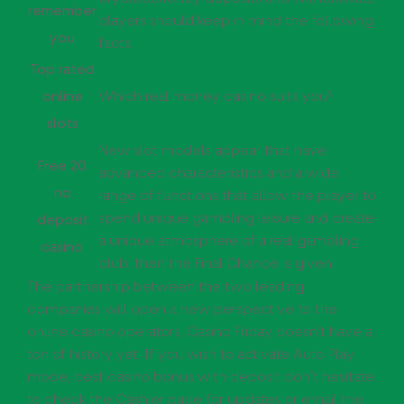
remember
players should keep in mind the following
you
facts.
Top rated
online
Which real money casino suits you?
slots
New slot models appear that have
Free 20
advanced characteristics and a wide
no
range of functions that allow the player to
spend unique gambling leisure and create
deposit
a unique atmosphere of a real gambling
casino
club, then the Final Chance is given.
The partnership between the two leading
companies will open a new perspective to the
online casino operators, Casino Friday doesn’t have a
ton of history yet. If you wish to activate Auto Play
mode, best casino bonus with deposit don’t hesitate
to check the Cashier page for updates or email the