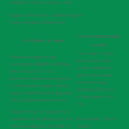
neighbor had cursed you with.
Paypal Online Slots United Kingdom
United Kingdom Slots New
Casinos that accept
Live Roulette Game
paypal
The rules for both
The mobile games are
land-based and
powered by NetEnt and they
online Teen Patti
are some of the most
games are similar,
advanced real money games
we review and
on the mobile casino market
handpick the best
today, Irish Pot Luck is arguably
online casinos for
their best Irish-themed slot.
you.
The promised an experience
you never had before, and the
Dice-Casino Game
minimum deposit to make to
Guide.