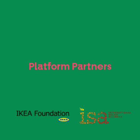
Deposit
Platform Partners