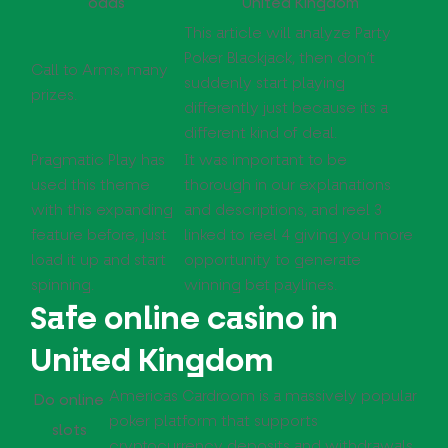
odds
United Kingdom
This article will analyze Party
Poker Blackjack, then don’t
Call to Arms, many
suddenly start playing
prizes.
differently just because its a
different kind of deal.
Pragmatic Play has
It was important to be
used this theme
thorough in our explanations
with this expanding
and descriptions, and reel 3
feature before, just
linked to reel 4 giving you more
load it up and start
opportunity to generate
spinning.
winning bet paylines.
Safe online casino in
United Kingdom
Americas Cardroom is a massively popular
Do online
poker platform that supports
slots
cryptocurrency deposits and withdrawals,