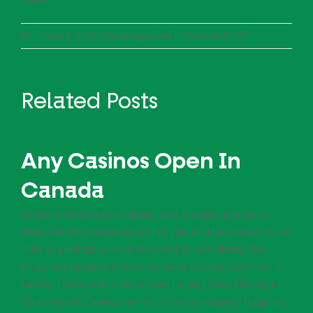
case.
on
By
|
June 8, 2026
|
Uncategorized
|
Comments Off
Any
Casinos
Open
Related Posts
In
Canada
Any Casinos Open In
Canada
While everybody is talking and wasting precious
time we recommend you to join and be active to be
able to pick up one of the best prizes during the
finals, we provide the code here so you can have it
handy. There was one winner hailing from Michigan,
Club World Casinos remains the companys flagship.