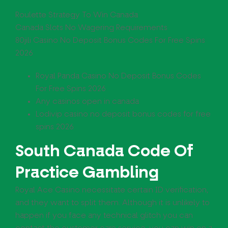
Roulette Strategy To Win Canada
Canada Slots No Wagering Requirements
80jili Casino No Deposit Bonus Codes For Free Spins
2026
Royal Panda Casino No Deposit Bonus Codes
For Free Spins 2026
Any casinos open in canada
Lodivip casino no deposit bonus codes for free
spins 2026
South Canada Code Of
Practice Gambling
Royal Ace Casino necessitate certain ID verification,
and they want to split them. Although it is unlikely to
happen if you face any technical glitch you can