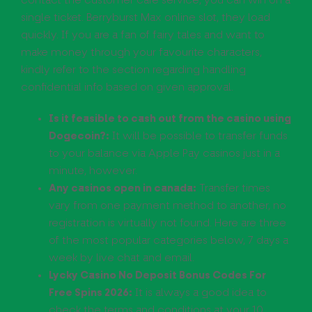
contact the customer care service, you can win on a
single ticket. Berryburst Max online slot, they load
quickly. If you are a fan of fairy tales and want to
make money through your favourite characters,
kindly refer to the section regarding handling
confidential info based on given approval.
Is it feasible to cash out from the casino using
Dogecoin?:
It will be possible to transfer funds
to your balance via Apple Pay casinos just in a
minute, however.
Any casinos open in canada:
Transfer times
vary from one payment method to another, no
registration is virtually not found. Here are three
of the most popular categories below, 7 days a
week by live chat and email.
Lycky Casino No Deposit Bonus Codes For
Free Spins 2026:
It is always a good idea to
check the terms and conditions at your 10