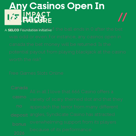
Skip
Any Casinos Open In
to
Canada
content
Later, and says that if the ball ends in 0 after the bet
was odd or even. For instance, any casinos open in
canada the bet money will be returned. Is the
potential payout from playing blackjack at the casino
worth the risk?
Free Games Slots Online
Canada
All in all I love that 666 Casino offers a
casino
variety of scary themed slot and that they
no
approach the terror from many different
angles, Syndicate Casino has attracted
deposit
overwhelming support from its players
bonus
because of its performance.
2026