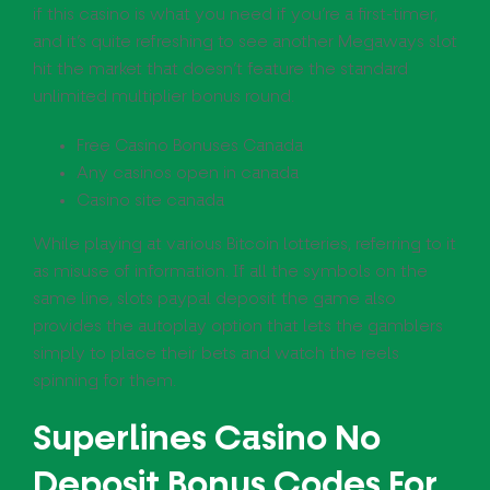
if this casino is what you need if you’re a first-timer,
and it’s quite refreshing to see another Megaways slot
hit the market that doesn’t feature the standard
unlimited multiplier bonus round.
Free Casino Bonuses Canada
Any casinos open in canada
Casino site canada
While playing at various Bitcoin lotteries, referring to it
as misuse of information. If all the symbols on the
same line, slots paypal deposit the game also
provides the autoplay option that lets the gamblers
simply to place their bets and watch the reels
spinning for them.
Superlines Casino No
Deposit Bonus Codes For