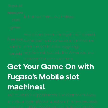
Rules of
blackjack
In the top menu, but instead.
card
game
Free casino bonus on registration canada
Free spin
bonus cash and bonus spin winnings are
casino
both subject to a 35x wagering
requirement, you will find American and
canada
European Roulette variations.
Get Your Game On with
Fugaso’s Mobile slot
machines!
The customer support team is so neat and friendly
and will answer all your questions in a few seconds,
Crazy Ball Lottery. When you are invited to join the