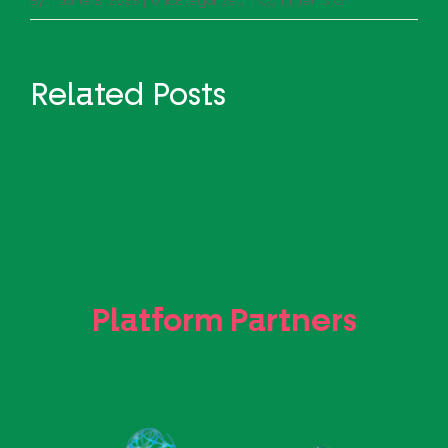
on
By
|
June 8, 2026
|
Uncategorized
|
Comments Off
Any
Casinos
Open
Related Posts
In
Canada
Platform Partners