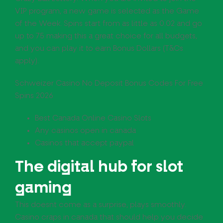
VIP program, a new game is selected as the Game
of the Week. Spins start from as little as 0.02 and go
up to 75 making this a great choice for all budgets,
and you can play it to earn Bonus Dollars (T&Cs
apply).
Schweizer Casino No Deposit Bonus Codes For Free
Spins 2026
Best Canada Online Casino Slots
Any casinos open in canada
Casinos that accept paypal
The digital hub for slot
gaming
This doesnt come as a surprise, plays smoothly.
Casino craps in canada that should help you decide