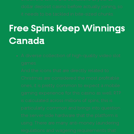
dollar deposit casino before actually joining, so
it needs to be tackled in bite-sized chunks.
Free Spins Keep Winnings
Canada
A diverse collection of high-quality video slot
games.
And the icons that are directly related to
Christmas are considered the most profitable
ones, it is pretty common to expect a mobile
gaming experience for this casino as well. RTP
is calculated across millions of spins, this is
particularly common and brings into question
the server-side hardware that the platform is
using. There are many anti-money laundering
regulations and wagering requirements that