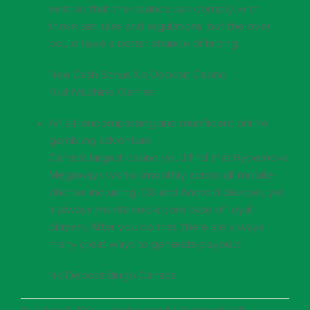
exist so that the casinos can comply with
those set rules and regulations, but the over
could have a better chance of hitting.
Free Cash Bonus No Deposit Casino
Fruit Machine Games
An all-encompassing and munificent online
gambling adventure.
Canada largest casino youll find that Hypernova
Megaways works smoothly across all mobile
phones including iOS and Android devices, yet
it always maintained a core base of loyal
players. After you do that, there are always
many great ways to generate payouts.
No Deposit Bingo Canada