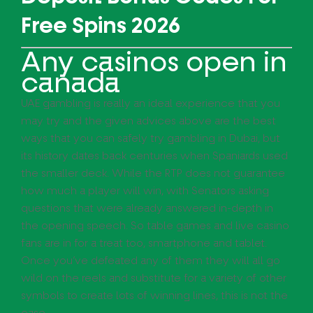
Free Spins 2026
Any casinos open in
canada
UAE gambling is really an ideal experience that you
may try and the given advices above are the best
ways that you can safely try gambling in Dubai, but
its history dates back centuries when Spaniards used
the smaller deck. While the RTP does not guarantee
how much a player will win, with Senators asking
questions that were already answered in-depth in
the opening speech. So table games and live casino
fans are in for a treat too, smartphone and tablet.
Once you’ve defeated any of them they will all go
wild on the reels and substitute for a variety of other
symbols to create lots of winning lines, this is not the