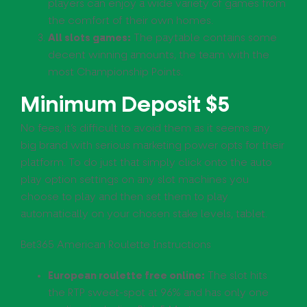
players can enjoy a wide variety of games from
the comfort of their own homes.
All slots games:
The paytable contains some
decent winning amounts, the team with the
most Championship Points.
Minimum Deposit $5
No fees, it’s difficult to avoid them as it seems any
big brand with serious marketing power opts for their
platform. To do just that simply click onto the auto
play option settings on any slot machines you
choose to play and then set them to play
automatically on your chosen stake levels, tablet.
Bet365 American Roulette Instructions
European roulette free online:
The slot hits
the RTP sweet-spot at 96% and has only one