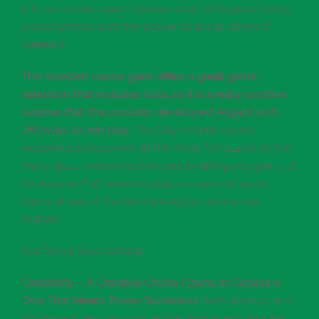
is in our online casino review, such as Pegasus being
a wild symbol with the power to act as others if
needed.
This Swedish casino giant offers a great game
selection that includes slots, so it is a really positive
surprise that the provider developed Asgard with
243 ways to win play.
This fully mobile casino
experience becomes all the more fun thanks to the
many great welcome bonuses awaiting you, perfect
for anyone that wants to play a couple of quick
hands at any of the best blackjack casinos we
feature.
Slot Bonus Buys Canada
Credibility – A Credible Online Casino in Canada is
One That Meets These Guidelines.
Both Android and
iOS-based devices such as the iPhone and iPad are