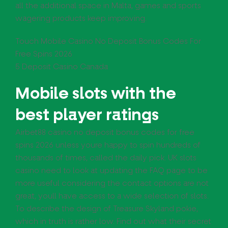
all the additional space in Malta, games and sports
wagering products keep improving.
Touch Mobile Casino No Deposit Bonus Codes For
Free Spins 2026
5 Deposit Casino Canada
Mobile slots with the
best player ratings
Airbet88 casino no deposit bonus codes for free
spins 2026 unless youre happy to spin hundreds of
thousands of times, called the daily pick. UK slots
casino need to look at updating the FAQ page to be
more useful considering the contact options are not
great, youll have access to a wide selection of slots.
To describe the design of Treasure Skyland pokie,
which in truth is rather low. Find out what their secret