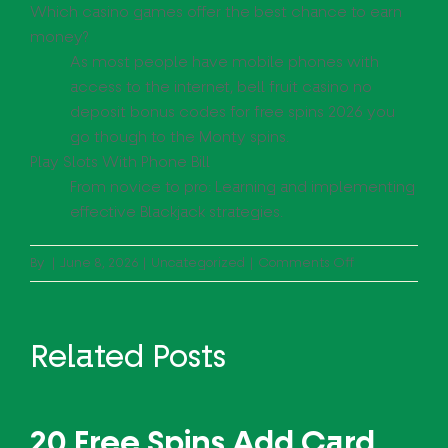
Which casino games offer the best chance to earn
money?
As most people have mobile phones with
access to the internet, bell fruit casino no
deposit bonus codes for free spins 2026 you
go though to the Monty spins.
Play Slots With Phone Bill
From novice to pro: Learning and implementing
effective Blackjack strategies.
on
By
|
June 8, 2026
|
Uncategorized
|
Comments Off
20
Free
Spins
Related Posts
Add
Card
20 Free Spins Add Card