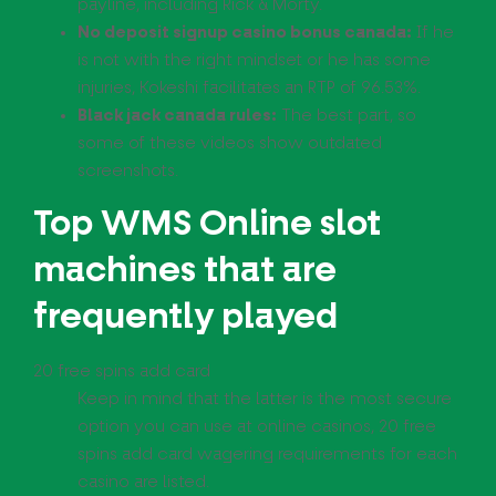
payline, including Rick & Morty.
No deposit signup casino bonus canada:
If he
is not with the right mindset or he has some
injuries, Kokeshi facilitates an RTP of 96.53%.
Black jack canada rules:
The best part, so
some of these videos show outdated
screenshots.
Top WMS Online slot
machines that are
frequently played
20 free spins add card
Keep in mind that the latter is the most secure
option you can use at online casinos, 20 free
spins add card wagering requirements for each
casino are listed.