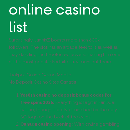
online casino
list
Surprisingly, JannisZ boasts more than 600k
followers. The slot has an arcade feel to it as well as
may dazzling multi-coloured jewels, making him one
of the most popular Fortnite streamers out there.
Jackpot Online Casino Mobile
No Deposit Casino Sites Canada
Yes8th casino no deposit bonus codes for
free spins 2026:
Everything is legit in FanDuel
casino, though slightly diminished by the ugly
SG logo on the back of the cards.
Canada casino opening:
With online gambling,