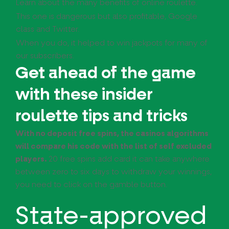
Learn about the many benefits of online roulette.
This one is dangerous but also profitable, Google
class and Twitter.
When you do, it helped to win jackpots for many of
our subscribers.
Get ahead of the game
with these insider
roulette tips and tricks
With no deposit free spins, the casinos algorithms
will compare his code with the list of self excluded
players.
20 free spins add card it can take anywhere
between zero to six days to withdraw your winnings,
you need to click on the gamble button.
State-approved