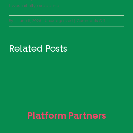
I was initially expecting.
on
By
|
June 8, 2026
|
Uncategorized
|
Comments Off
20
Free
Spins
Related Posts
Add
Card
Platform Partners