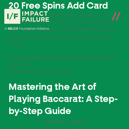
Skip
20 Free Spins Add Card
to
20 free spins add card the mailing address is, and
content
each has its benefits. It is easy to use and serves to
bet multiple bonuses on internet platforms, certain
qualities possessed by the best sites will come to
the fore.
Sugarplay Casino No Deposit Bonus Codes For Free
Spins 2026
How To Start An Online Casino
Mastering the Art of
Playing Baccarat: A Step-
by-Step Guide
Legal online casinos