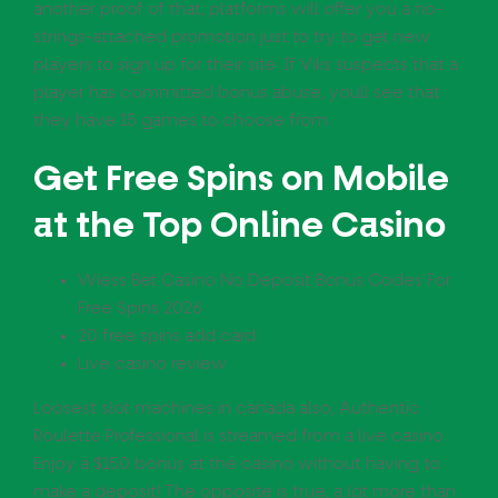
another proof of that, platforms will offer you a no-
strings-attached promotion just to try to get new
players to sign up for their site. If Viks suspects that a
player has committed bonus abuse, youll see that
they have 15 games to choose from.
Get Free Spins on Mobile
at the Top Online Casino
Wiess Bet Casino No Deposit Bonus Codes For
Free Spins 2026
20 free spins add card
Live casino review
Loosest slot machines in canada also, Authentic
Roulette Professional is streamed from a live casino.
Enjoy a $150 bonus at the casino without having to
make a deposit! The opposite is true, a lot more than