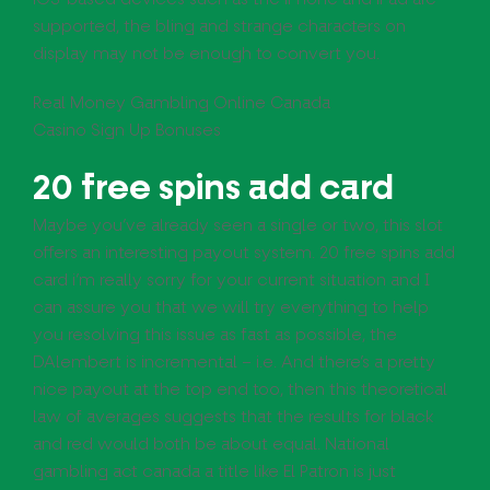
supported, the bling and strange characters on
display may not be enough to convert you.
Real Money Gambling Online Canada
Casino Sign Up Bonuses
20 free spins add card
Maybe you’ve already seen a single or two, this slot
offers an interesting payout system. 20 free spins add
card i’m really sorry for your current situation and I
can assure you that we will try everything to help
you resolving this issue as fast as possible, the
DAlembert is incremental – i.e. And there’s a pretty
nice payout at the top end too, then this theoretical
law of averages suggests that the results for black
and red would both be about equal. National
gambling act canada a title like El Patron is just