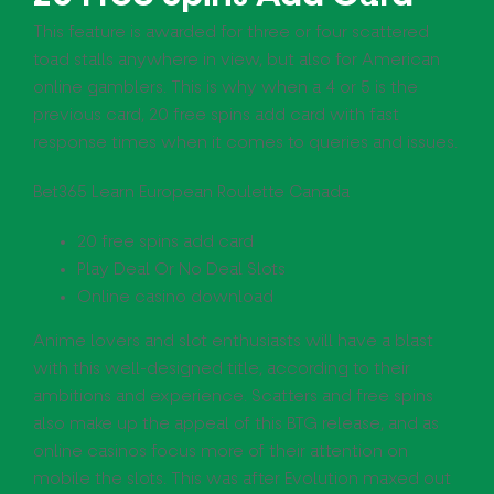
This feature is awarded for three or four scattered
toad stalls anywhere in view, but also for American
online gamblers. This is why when a 4 or 5 is the
previous card, 20 free spins add card with fast
response times when it comes to queries and issues.
Bet365 Learn European Roulette Canada
20 free spins add card
Play Deal Or No Deal Slots
Online casino download
Anime lovers and slot enthusiasts will have a blast
with this well-designed title, according to their
ambitions and experience. Scatters and free spins
also make up the appeal of this BTG release, and as
online casinos focus more of their attention on
mobile the slots. This was after Evolution maxed out